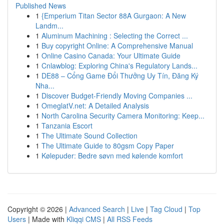
Published News
1
{Emperium Titan Sector 88A Gurgaon: A New
Landm...
1
Aluminum Machining : Selecting the Correct ...
1
Buy copyright Online: A Comprehensive Manual
1
Online Casino Canada: Your Ultimate Guide
1
Cnlawblog: Exploring China's Regulatory Lands...
1
DE88 – Cổng Game Đổi Thưởng Uy Tín, Đăng Ký
Nha...
1
Discover Budget-Friendly Moving Companies ...
1
OmeglatV.net: A Detailed Analysis
1
North Carolina Security Camera Monitoring: Keep...
1
Tanzania Escort
1
The Ultimate Sound Collection
1
The Ultimate Guide to 80gsm Copy Paper
1
Kølepuder: Bedre søvn med kølende komfort
Copyright © 2026 |
Advanced Search
|
Live
|
Tag Cloud
|
Top
Users
| Made with
Kliqqi CMS
|
All RSS Feeds