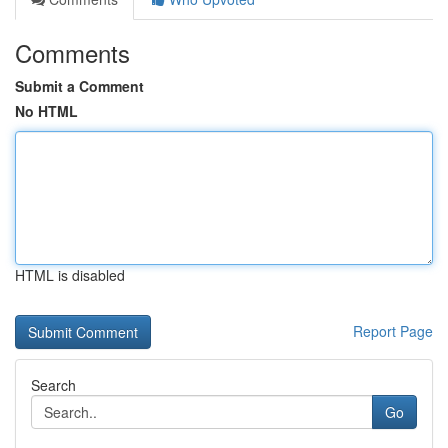
Comments
Submit a Comment
No HTML
HTML is disabled
Report Page
Search
Go