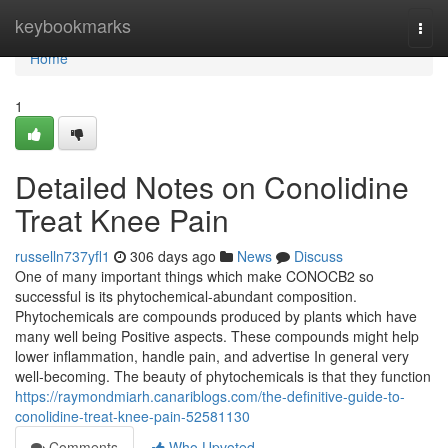
Home
keybookmarks
Togg
navi
Home
1
Detailed Notes on Conolidine
Treat Knee Pain
russelln737yfl1
306 days ago
News
Discuss
One of many important things which make CONOCB2 so
successful is its phytochemical-abundant composition.
Phytochemicals are compounds produced by plants which have
many well being Positive aspects. These compounds might help
lower inflammation, handle pain, and advertise In general very
well-becoming. The beauty of phytochemicals is that they function
https://raymondmiarh.canariblogs.com/the-definitive-guide-to-
conolidine-treat-knee-pain-52581130
Comments
Who Upvoted