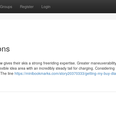
Groups
Register
Login
ons
gives their skis a strong freeriding expertise. Greater maneuverability 
ble idea area with an incredibly steady tail for charging. Considering 
 The line
https://minibookmarks.com/story20370333/getting-my-buy-dia