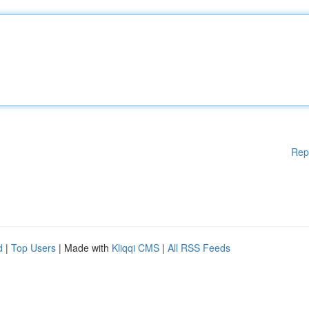
Rep
d
|
Top Users
| Made with
Kliqqi CMS
|
All RSS Feeds