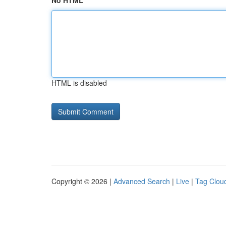
No HTML
HTML is disabled
Copyright © 2026 |
Advanced Search
|
Live
|
Tag Clou