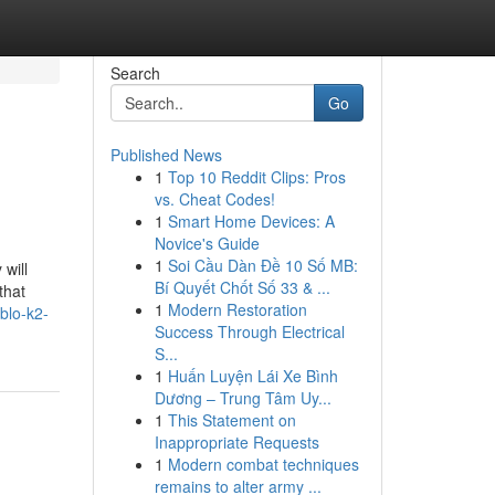
Search
Go
Published News
1
Top 10 Reddit Clips: Pros
vs. Cheat Codes!
1
Smart Home Devices: A
Novice's Guide
1
Soi Cầu Dàn Đề 10 Số MB:
will
Bí Quyết Chốt Số 33 & ...
that
1
Modern Restoration
blo-k2-
Success Through Electrical
S...
1
Huấn Luyện Lái Xe Bình
Dương – Trung Tâm Uy...
1
This Statement on
Inappropriate Requests
1
Modern combat techniques
remains to alter army ...