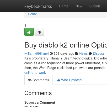
Home
keybookmarks
Home
New
Submit
Home
1
Buy diablo k2 online Opti
williamy098jym4
306 days ago
News
Discuss
K2’s proprietary Titanal Y Beam technological know-how 
come as a consequence of more power underfoot, a flexi
then, the West Ridge is climbed just two extra periods.
online-to-work
Comments
Who Upvoted
Comments
Submit a Comment