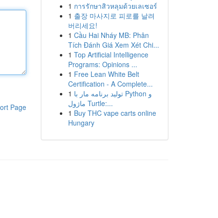
1
การรักษาสิวหลุมด้วยเลเซอร์
1
출장 마사지로 피로를 날려
버리세요!
1
Cầu Hai Nháy MB: Phân
Tích Đánh Giá Xem Xét Chi...
1
Top Artificial Intelligence
Programs: Opinions ...
1
Free Lean White Belt
Certification - A Complete...
1
تولید برنامه مار با Python و
ماژول Turtle:...
ort Page
1
Buy THC vape carts online
Hungary