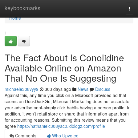
Home
keybookmarks
Togg
navi
Home
1
The Fact About Is Conolidine
Available Online on Amazon
That No One Is Suggesting
michaele308vyy9
303 days ago
News
Discuss
Against this, any time you click on a Microsoft-provided ad that
seems on DuckDuckGo, Microsoft Marketing does not associate
your advertisement-simply click habits having a person profile. In
addition, it won't retail store or share that information apart from
for accounting reasons. Submitting this review means that you
agree
https://nathanielc308yac0.idblogz.com/profile
Comments
Who Upvoted