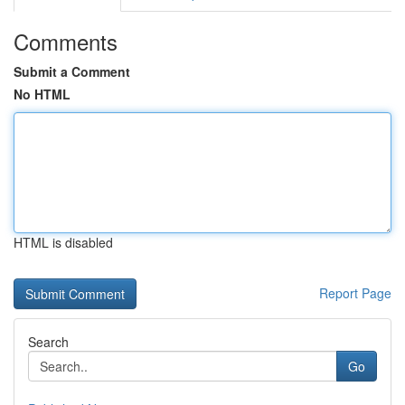
Comments
Submit a Comment
No HTML
HTML is disabled
Report Page
Search
Go