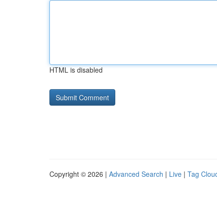
HTML is disabled
Copyright © 2026 |
Advanced Search
|
Live
|
Tag Clou