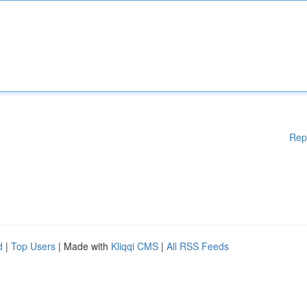
Rep
d
|
Top Users
| Made with
Kliqqi CMS
|
All RSS Feeds