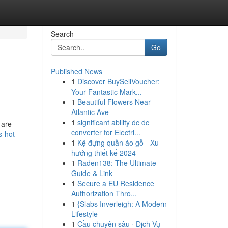
Search
Go
Published News
1
Discover BuySellVoucher:
Your Fantastic Mark...
1
Beautiful Flowers Near
Atlantic Ave
1
significant ability dc dc
 are
converter for Electri...
s-hot-
1
Kệ đựng quần áo gỗ - Xu
hướng thiết kế 2024
1
Raden138: The Ultimate
Guide & Link
1
Secure a EU Residence
Authorization Thro...
1
{Slabs Inverleigh: A Modern
Lifestyle
1
Cầu chuyên sâu · Dịch Vụ