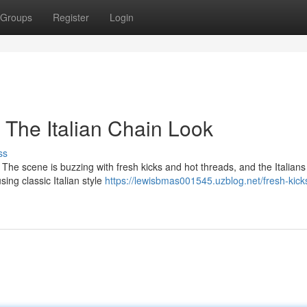
Groups
Register
Login
 The Italian Chain Look
ss
w. The scene is buzzing with fresh kicks and hot threads, and the Italians
ing classic Italian style
https://lewisbmas001545.uzblog.net/fresh-kick