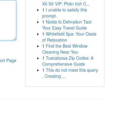
Xổ Số VIP: Phân tích C...
1
I unable to satisfy this
prompt.
1
Noida to Dehradun Taxi:
Your Easy Travel Guide
1
Whitefield Spa: Your Oasis
of Relaxation
1
Find the Best Window
Cleaning Near You
1
Tuscaloosa Zip Codes: A
ort Page
Comprehensive Guide
1
This do not meet this query
. Creating ...