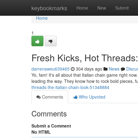
Home
keybookmarks
Home
New
Submit
Home
1
Fresh Kicks, Hot Threads:
darrenaweu639465
304 days ago
News
Discu
Yo, fam! It's all about that Italian chain game right no
leading the way. They know how to rock bold pieces, fus
threads-the-italian-chain-look-51348884
Comments
Who Upvoted
Comments
Submit a Comment
No HTML