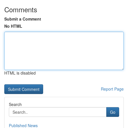
Comments
Submit a Comment
No HTML
HTML is disabled
Report Page
Search
Go
Published News