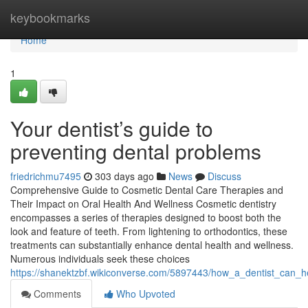
Home
keybookmarks
Home
1
Your dentist’s guide to
preventing dental problems
friedrichmu7495
303 days ago
News
Discuss
Comprehensive Guide to Cosmetic Dental Care Therapies and
Their Impact on Oral Health And Wellness Cosmetic dentistry
encompasses a series of therapies designed to boost both the
look and feature of teeth. From lightening to orthodontics, these
treatments can substantially enhance dental health and wellness.
Numerous individuals seek these choices
https://shanektzbf.wikiconverse.com/5897443/how_a_dentist_can_
Comments
Who Upvoted