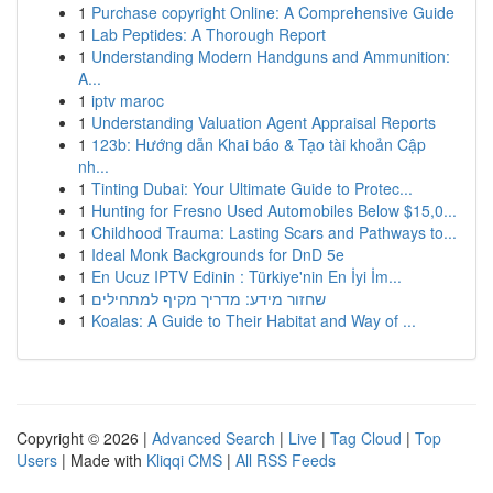
1
Purchase copyright Online: A Comprehensive Guide
1
Lab Peptides: A Thorough Report
1
Understanding Modern Handguns and Ammunition:
A...
1
iptv maroc
1
Understanding Valuation Agent Appraisal Reports
1
123b: Hướng dẫn Khai báo & Tạo tài khoản Cập
nh...
1
Tinting Dubai: Your Ultimate Guide to Protec...
1
Hunting for Fresno Used Automobiles Below $15,0...
1
Childhood Trauma: Lasting Scars and Pathways to...
1
Ideal Monk Backgrounds for DnD 5e
1
En Ucuz IPTV Edinin : Türkiye'nin En İyi İm...
1
שחזור מידע: מדריך מקיף למתחילים
1
Koalas: A Guide to Their Habitat and Way of ...
Copyright © 2026 |
Advanced Search
|
Live
|
Tag Cloud
|
Top
Users
| Made with
Kliqqi CMS
|
All RSS Feeds