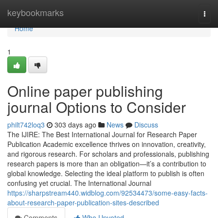
Home
keybookmarks
Togg
navi
Home
1
Online paper publishing
journal Options to Consider
philt742loq3
303 days ago
News
Discuss
The IJIRE: The Best International Journal for Research Paper
Publication Academic excellence thrives on innovation, creativity,
and rigorous research. For scholars and professionals, publishing
research papers is more than an obligation—it’s a contribution to
global knowledge. Selecting the ideal platform to publish is often
confusing yet crucial. The International Journal
https://sharpstream440.widblog.com/92534473/some-easy-facts-
about-research-paper-publication-sites-described
Comments
Who Upvoted