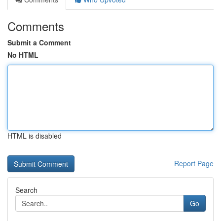
Comments
Submit a Comment
No HTML
HTML is disabled
Report Page
Search
Go