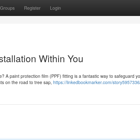
Groups
Register
Login
stallation Within You
? A paint protection film (PPF) fitting is a fantastic way to safeguard y
cts on the road to tree sap,
https://linkedbookmarker.com/story5957336/