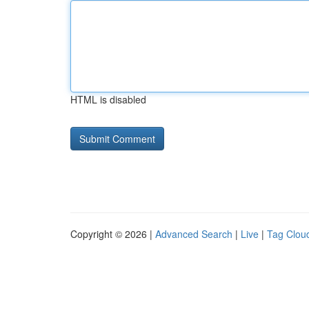
HTML is disabled
Copyright © 2026 |
Advanced Search
|
Live
|
Tag Clou