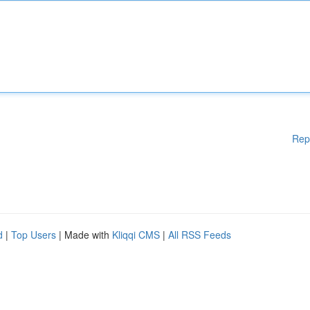
Rep
d
|
Top Users
| Made with
Kliqqi CMS
|
All RSS Feeds