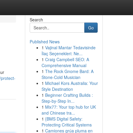
Search
Go
Published News
1
Vajinal Mantar Tedavisinde
İlaç Seçenekleri: Ne...
1
Craig Campbell SEO: A
Comprehensive Manual
1
The Rock Gnome Bard: A
our
Stone-Cold Musician
protect-
1
Michael Kors Australia: Your
Style Destination
1
Beginner Crafting Builds :
Step-by-Step In...
1
Mix77: Your top hub for UK
and Chinese tra...
1
{BMS Digital Safety:
Protecting Critical Systems
1
Camiones grúa pluma en