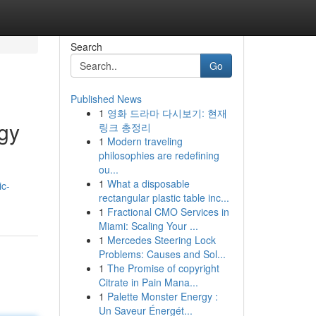
Search
Go
Published News
1
영화 드라마 다시보기: 현재
ogy
링크 총정리
1
Modern traveling
philosophies are redefining
ou...
1
What a disposable
ic-
rectangular plastic table inc...
1
Fractional CMO Services in
Miami: Scaling Your ...
1
Mercedes Steering Lock
Problems: Causes and Sol...
1
The Promise of copyright
Citrate in Pain Mana...
1
Palette Monster Energy :
Un Saveur Énergét...