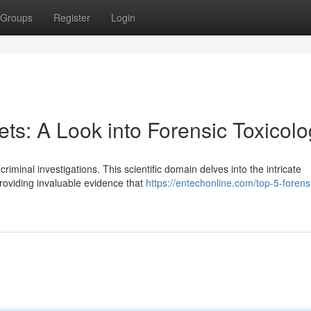
Groups
Register
Login
ts: A Look into Forensic Toxicol
criminal investigations. This scientific domain delves into the intricate
oviding invaluable evidence that
https://entechonline.com/top-5-forens