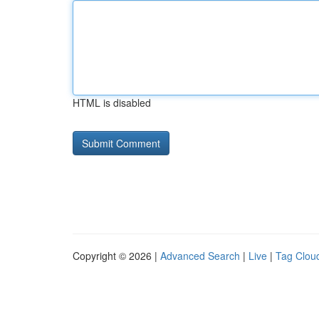
HTML is disabled
Copyright © 2026 |
Advanced Search
|
Live
|
Tag Clou