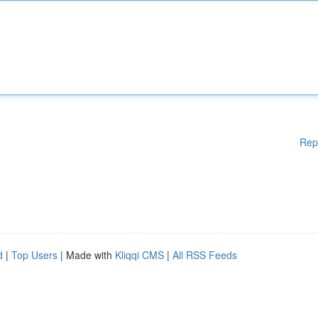
Rep
d
|
Top Users
| Made with
Kliqqi CMS
|
All RSS Feeds