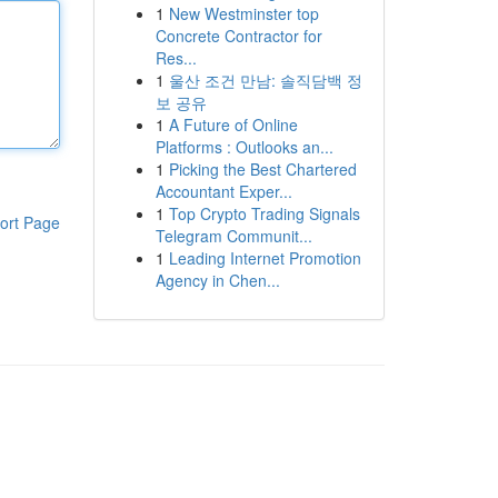
1
New Westminster top
Concrete Contractor for
Res...
1
울산 조건 만남: 솔직담백 정
보 공유
1
A Future of Online
Platforms : Outlooks an...
1
Picking the Best Chartered
Accountant Exper...
1
Top Crypto Trading Signals
ort Page
Telegram Communit...
1
Leading Internet Promotion
Agency in Chen...