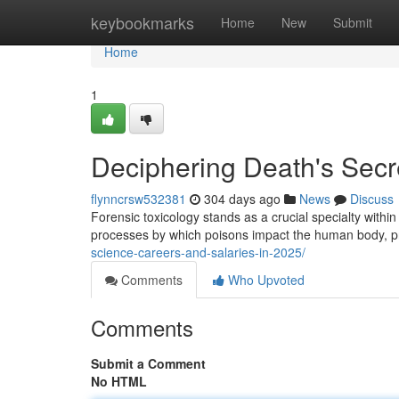
Home
keybookmarks
Home
New
Submit
Home
1
Deciphering Death's Secre
flynncrsw532381
304 days ago
News
Discuss
Forensic toxicology stands as a crucial specialty within 
processes by which poisons impact the human body, pr
science-careers-and-salaries-in-2025/
Comments
Who Upvoted
Comments
Submit a Comment
No HTML