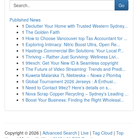
Go
Published News
1
Declutter Your Home with Trusted Western Sydney...
1
The Golden Faith
1
How to Choose Vancouver top Tax Accountant for ...
1
Exploring Intimacy: Nitric Boost Ultra, Open Re...
1
Hastings Commercial Bin Solutions: Your Local P...
1
Thriving – Rather Just Surviving: Wellness Livi...
1
99exch: Get Your New ID & Seamless copyright
1
The Future of Video Streaming: Trends and Predi...
1
Kuweta Malarska 7L Niebieska – Nowa z Plombą
1
Global Tournament 2026 Jerseys : A Enthusi...
1
Need to Contact 99ez? Here’s details on s...
1
Nova Scrap Copper Recycling – Sydney’s Leading ...
1
Boost Your Business: Finding the Right Wholesal...
Copyright © 2026 |
Advanced Search
|
Live
|
Tag Cloud
|
Top