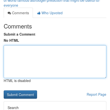
of-world-famous-astrologer-prediction-that-might-be-useful-to-
everyone
Comments
Who Upvoted
Comments
Submit a Comment
No HTML
HTML is disabled
Report Page
Search