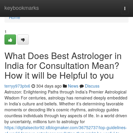
Home
keybookmarks
Togg
navi
Home
1
What Does Best Astrologer in
India for Consultation Mean?
How it will be Helpful to you
terryy973ptx6
304 days ago
News
Discuss
Astrozon: Enlightening Paths through India’s Premier Astrological
Wisdom For centuries, astrology has remained deeply embedded
in India’s culture and beliefs. Whether it’s determining favorable
moments or decoding life’s cosmic rhythms, astrology guides
countless individuals through key aspects of life. In a world driven
by uncertainty, millions turn to astrology for
https://digitalsector92.idblogmaker.com/36752737/top-guidelines-