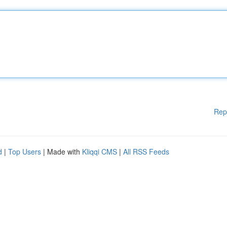
Rep
d
|
Top Users
| Made with
Kliqqi CMS
|
All RSS Feeds