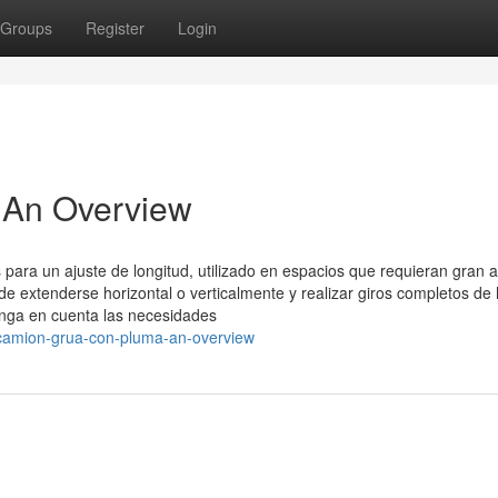
Groups
Register
Login
 An Overview
 para un ajuste de longitud, utilizado en espacios que requieran gran 
 extenderse horizontal o verticalmente y realizar giros completos de
Tenga en cuenta las necesidades
/camion-grua-con-pluma-an-overview