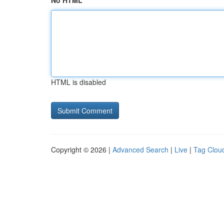
No HTML
HTML is disabled
Copyright © 2026 |
Advanced Search
|
Live
|
Tag Clou