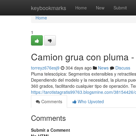
Home
keybookmarks
Home
New
Submit
Home
1
Camion grua con pluma -
torreyz676esj9
304 days ago
News
Discuss
Pluma telescópica: Segmentos extensibles y retractiles
Dependiendo del modelo y la necesidad, la pluma puede
360 grados, facilitando cualquier tipo de operación. 
https://tarotistagratis99763.blogsmine.com/38154426
Comments
Who Upvoted
Comments
Submit a Comment