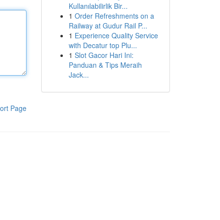
Kullanılabilirlik Bir...
1
Order Refreshments on a
Railway at Gudur Rail P...
1
Experience Quality Service
with Decatur top Plu...
1
Slot Gacor Hari Ini:
Panduan & Tips Meraih
Jack...
ort Page