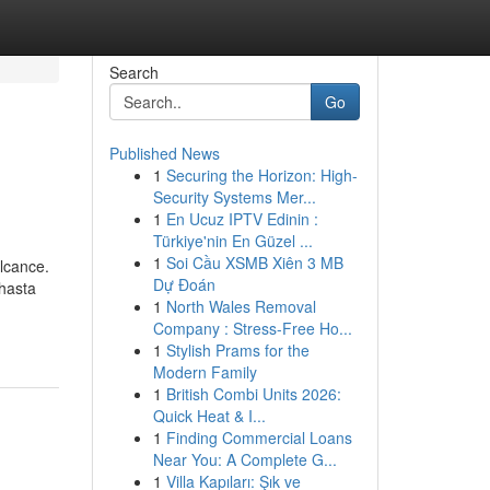
Search
Go
Published News
1
Securing the Horizon: High-
Security Systems Mer...
1
En Ucuz IPTV Edinin :
Türkiye'nin En Güzel ...
1
Soi Cầu XSMB Xiên 3 MB
alcance.
Dự Đoán
 hasta
1
North Wales Removal
Company : Stress-Free Ho...
1
Stylish Prams for the
Modern Family
1
British Combi Units 2026:
Quick Heat & I...
1
Finding Commercial Loans
Near You: A Complete G...
1
Villa Kapıları: Şık ve