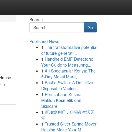
Search
Go
Published News
1
The transformative potential
of future generati...
1
Handheld EMF Detectors:
Your Guide to Measuring...
1
An Spectacular Kenya: The
5-Day Masai Mara, ...
 House
1
Boutiq Switch: A Definitive
lty-
Disposable Vaping...
1
Perusahaan Kosmar :
Maklon Kosmetik dan
Skincare
1
新加坡爽吧：您的夜生活天
堂
1
Trusted Silver Spring Mover
Helping Make Your M...