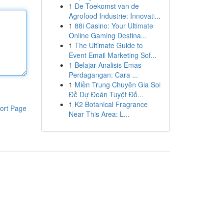
1
De Toekomst van de
Agrofood Industrie: Innovati...
1
88i Casino: Your Ultimate
Online Gaming Destina...
1
The Ultimate Guide to
Event Email Marketing Sof...
1
Belajar Analisis Emas
Perdagangan: Cara ...
1
Miền Trung Chuyên Gia Soi
Đề Dự Đoán Tuyệt Đố...
1
K2 Botanical Fragrance
ort Page
Near This Area: L...