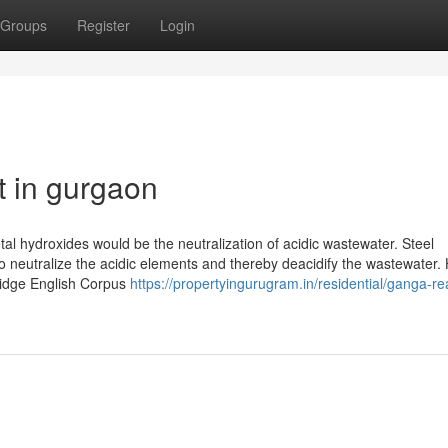
Groups
Register
Login
t in gurgaon
tal hydroxides would be the neutralization of acidic wastewater. Steel
o neutralize the acidic elements and thereby deacidify the wastewater.
ridge English Corpus
https://propertyingurugram.in/residential/ganga-rea