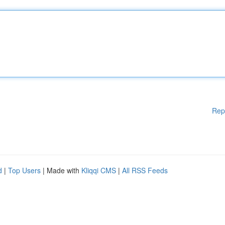
Rep
d
|
Top Users
| Made with
Kliqqi CMS
|
All RSS Feeds