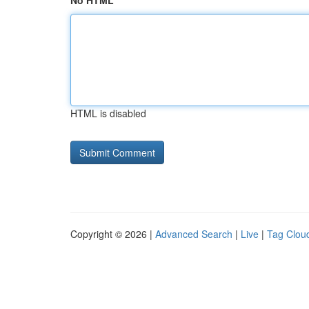
No HTML
HTML is disabled
Copyright © 2026 |
Advanced Search
|
Live
|
Tag Clou