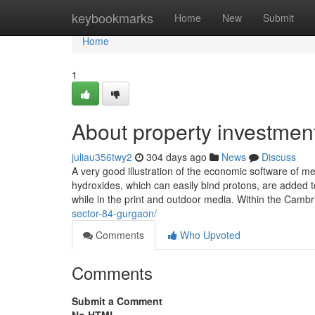
Home
keybookmarks
Home
New
Submit
Home
1
About property investmen
juliau356twy2
304 days ago
News
Discuss
A very good illustration of the economic software of me
hydroxides, which can easily bind protons, are added t
while in the print and outdoor media. Within the Camb
sector-84-gurgaon/
Comments
Who Upvoted
Comments
Submit a Comment