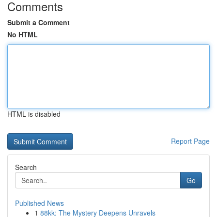
Comments
Submit a Comment
No HTML
HTML is disabled
Report Page
Search
Go
Published News
1
88kk: The Mystery Deepens Unravels