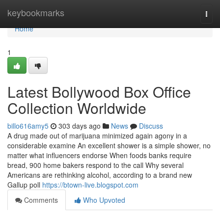
Home
keybookmarks
Togg
navi
Home
1
Latest Bollywood Box Office
Collection Worldwide
billo616amy5
303 days ago
News
Discuss
A drug made out of marijuana minimized again agony in a
considerable examine An excellent shower is a simple shower, no
matter what influencers endorse When foods banks require
bread, 900 home bakers respond to the call Why several
Americans are rethinking alcohol, according to a brand new
Gallup poll
https://btown-live.blogspot.com
Comments
Who Upvoted