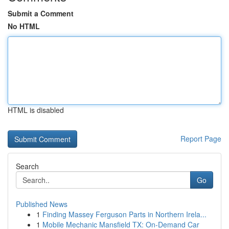
Submit a Comment
No HTML
HTML is disabled
Report Page
Search
Go
Published News
1
Finding Massey Ferguson Parts in Northern Irela...
1
Mobile Mechanic Mansfield TX: On-Demand Car