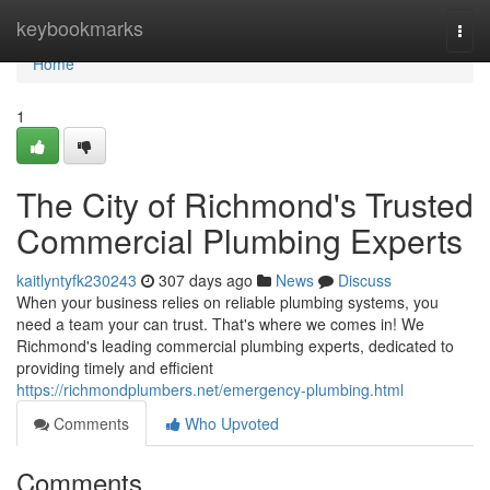
Home
keybookmarks
Togg
navi
Home
1
The City of Richmond's Trusted
Commercial Plumbing Experts
kaitlyntyfk230243
307 days ago
News
Discuss
When your business relies on reliable plumbing systems, you
need a team your can trust. That's where we comes in! We
Richmond's leading commercial plumbing experts, dedicated to
providing timely and efficient
https://richmondplumbers.net/emergency-plumbing.html
Comments
Who Upvoted
Comments