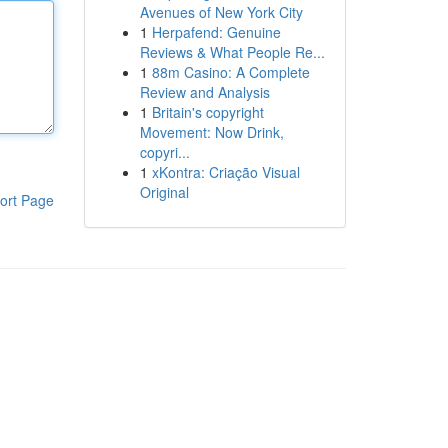
Avenues of New York City
1
Herpafend: Genuine
Reviews & What People Re...
1
88m Casino: A Complete
Review and Analysis
1
Britain's copyright
Movement: Now Drink,
copyri...
1
xKontra: Criação Visual
Original
ort Page