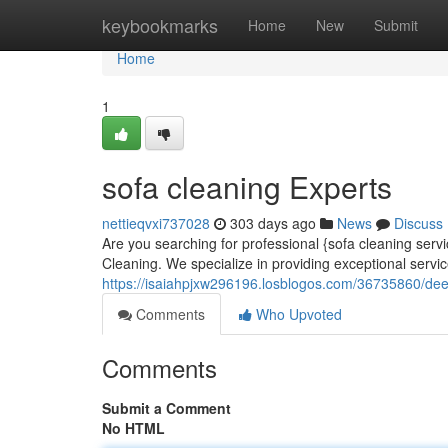
Home
keybookmarks
Home
New
Submit
Home
1
sofa cleaning Experts
nettieqvxi737028
303 days ago
News
Discuss
Are you searching for professional {sofa cleaning servi
Cleaning. We specialize in providing exceptional servic
https://isaiahpjxw296196.losblogos.com/36735860/dee
Comments
Who Upvoted
Comments
Submit a Comment
No HTML