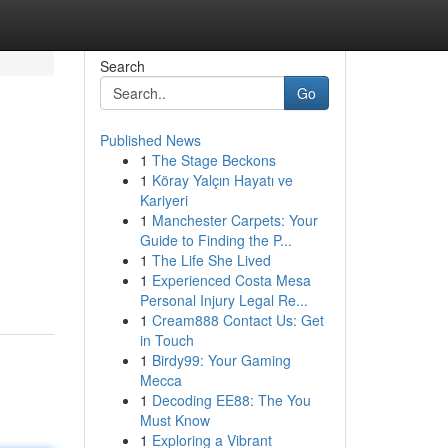
Search
Go
Published News
1
The Stage Beckons
1
Köray Yalçın Hayatı ve
Kariyeri
1
Manchester Carpets: Your
Guide to Finding the P...
1
The Life She Lived
1
Experienced Costa Mesa
Personal Injury Legal Re...
1
Cream888 Contact Us: Get
in Touch
1
Birdy99: Your Gaming
Mecca
1
Decoding EE88: The You
Must Know
1
Exploring a Vibrant