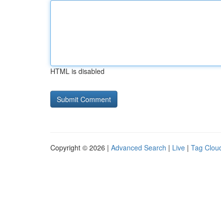
HTML is disabled
Copyright © 2026 |
Advanced Search
|
Live
|
Tag Clou