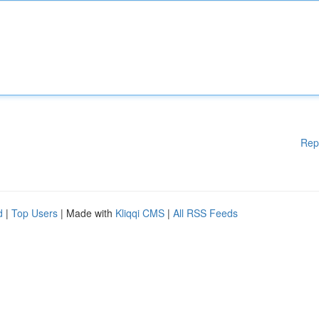
Rep
d
|
Top Users
| Made with
Kliqqi CMS
|
All RSS Feeds