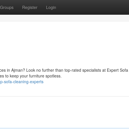
Groups
Register
Login
ces in Ajman? Look no further than top-rated specialists at Expert Sofa
es to keep your furniture spotless.
p-sofa-cleaning-experts