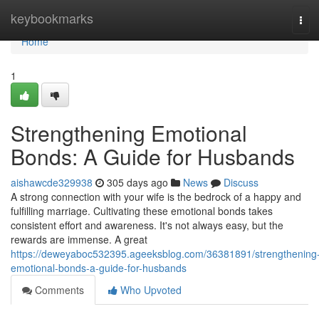
Home
keybookmarks
Tog
navi
Home
1
Strengthening Emotional
Bonds: A Guide for Husbands
aishawcde329938
305 days ago
News
Discuss
A strong connection with your wife is the bedrock of a happy and
fulfilling marriage. Cultivating these emotional bonds takes
consistent effort and awareness. It's not always easy, but the
rewards are immense. A great
https://deweyaboc532395.ageeksblog.com/36381891/strengthening
emotional-bonds-a-guide-for-husbands
Comments
Who Upvoted