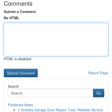
Comments
Submit a Comment
No HTML
HTML is disabled
Report Page
Search
Go
Published News
1
Greeley Garage Door Repair: Fast, Reliable Service