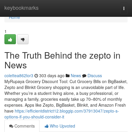
Home
keybookmarks
Togg
navi
Home
1
The Truth Behind the zepto in
News
colettea862lor3
303 days ago
News
Discuss
MyRupaya Grocery Discount Tool: Cut Grocery Bills on BigBasket,
Zepto and Blinkit Grocery shopping is an unavoidable part of life.
Whether you’re a student living alone, a busy professional, or
managing a family, groceries easily take up 70–80% of monthly
expenses. Apps like Zepto, BigBasket, Blinkit, and Amazon Fresh
have
https://efficientdistrict12.bloggip.com/37913047/zepto-s-
options-if-you-should-consider-it
Comments
Who Upvoted