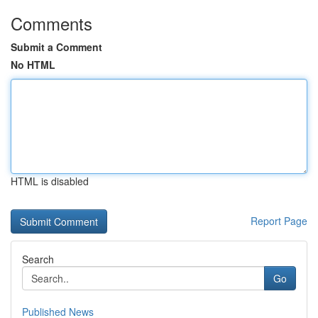
Comments
Submit a Comment
No HTML
HTML is disabled
Report Page
Search
Go
Published News