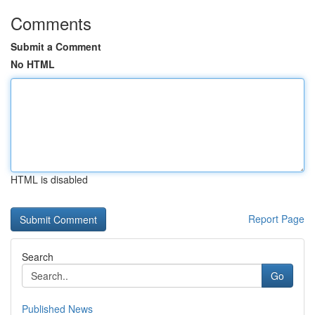
Comments
Submit a Comment
No HTML
HTML is disabled
Report Page
Search
Go
Published News