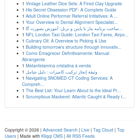
1
Vintage Leather Dice Sets: A Fired Clay Upgrade
1
His Secret Obsession PDF: A Complete Guide
1
Adult Online Performer Referral Initiatives: A ...
1
Your Overview to Dental Alignment Specialist...
1
ساخت برنامه مار با پایتن و ترتل: آموزش بصورت گا...
1
NFL London Taxi Guide: London Taxi Fares, Airpo...
1
Culinary Oil: A Overview to Picking & Use
1
Building tomorrow's structure through innovativ...
1
Como Emagrecer Definitivamente: Manual
Abrangente
1
Metanfetamina cristalina à venda
1
وثيقة إنجاز تركيب كاميرات : دليل شامل
1
Navigating SNOMED-CT Coding Services: A
Compreh...
1
The Best List: Your Learn About to the Ideal Pr...
1
Scrumptious Mackerel: Atlantic Caught & Ready t...
Copyright © 2026 |
Advanced Search
|
Live
|
Tag Cloud
|
Top
Users
| Made with
Kliqqi CMS
|
All RSS Feeds