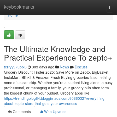
Home
keybookmarks
Togg
navi
Home
1
The Ultimate Knowledge and
Practical Experience To zepto+
terryy973ptx6
303 days ago
News
Discuss
Grocery Discount Finder 2025: Save More on Zepto, BigBasket,
InstaMart, Blinkit & Amazon Fresh Buying groceries is something
none of us can skip. Whether you’re a student living alone, a busy
professional, or managing a family, your grocery bills often form
the biggest chunk of your budget. Grocery apps like
https://trendingblog84.bloggin-ads.com/60860327/everything-
about-zepto-store-that-gets-your-awareness
Comments
Who Upvoted