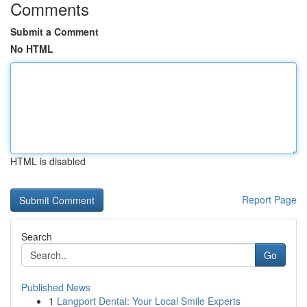
Comments
Submit a Comment
No HTML
HTML is disabled
Report Page
Search
Go
Published News
1
Langport Dental: Your Local Smile Experts