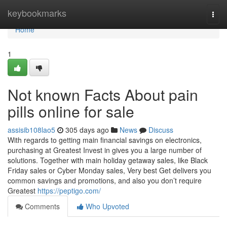
Home
keybookmarks
Togg
navi
Home
1
Not known Facts About pain
pills online for sale
assisib108lao5
305 days ago
News
Discuss
With regards to getting main financial savings on electronics,
purchasing at Greatest Invest in gives you a large number of
solutions. Together with main holiday getaway sales, like Black
Friday sales or Cyber Monday sales, Very best Get delivers you
common savings and promotions, and also you don’t require
Greatest
https://peptigo.com/
Comments
Who Upvoted