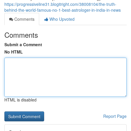
https://progressiveline31.blogitright.com/38008104/the-truth-
behind-the-world-famous-no-1-best-astrologer-in-india-in-news
Comments
Who Upvoted
Comments
Submit a Comment
No HTML
HTML is disabled
Report Page