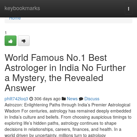
Home
keybookmarks
Togg
navi
Home
1
World Famous No.1 Best
Astrologer in India No Further
a Mystery, the Revealed
Answer
philt742loq3
306 days ago
News
Discuss
Astrozon: Enlightening Paths through India’s Premier Astrological
Wisdom For centuries, astrology has remained deeply embedded
in India’s culture and beliefs. From choosing auspicious timings to
exploring life’s hidden paths, astrology continues to shape
decisions in relationships, careers, finances, and health. In a
world driven by uncertainty, millions turn to astrology