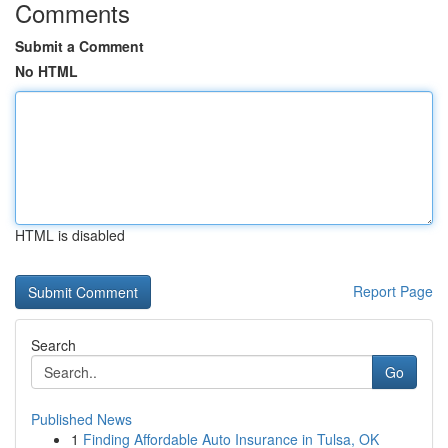
Comments
Submit a Comment
No HTML
HTML is disabled
Report Page
Search
Go
Published News
1
Finding Affordable Auto Insurance in Tulsa, OK