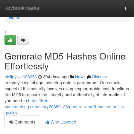
Home
keybookmarks
Togg
navi
Home
1
Generate MD5 Hashes Online
Effortlessly
philipyszk698256
304 days ago
News
Discuss
In today's digital age, securing data is paramount. One crucial
aspect of this security involves using cryptographic hash functions
like MD5 to ensure the integrity and authenticity of information. If
you need to
https://free-
bookmarking.com/story20380126/generate-md5-hashes-online-
quickly
Comments
Who Upvoted