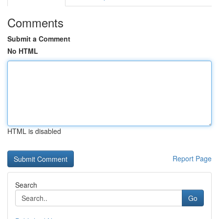
Comments
Submit a Comment
No HTML
HTML is disabled
Report Page
Search
Go