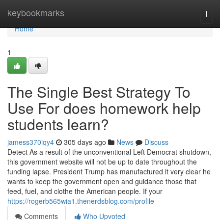
Home
keybookmarks
Togg
navi
Home
1
The Single Best Strategy To
Use For does homework help
students learn?
jamess370iqy4
305 days ago
News
Discuss
Detect As a result of the unconventional Left Democrat shutdown,
this government website will not be up to date throughout the
funding lapse. President Trump has manufactured it very clear he
wants to keep the government open and guidance those that
feed, fuel, and clothe the American people. If your
https://rogerb565wia1.thenerdsblog.com/profile
Comments
Who Upvoted