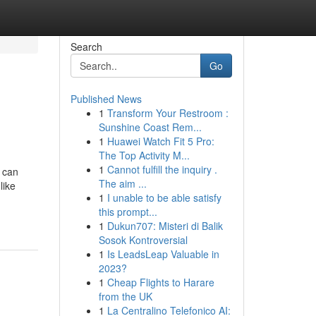
Search
Go
Published News
1
Transform Your Restroom :
Sunshine Coast Rem...
1
Huawei Watch Fit 5 Pro:
The Top Activity M...
1
Cannot fulfill the inquiry .
 can
The aim ...
like
1
I unable to be able satisfy
this prompt...
1
Dukun707: Misteri di Balik
Sosok Kontroversial
1
Is LeadsLeap Valuable in
2023?
1
Cheap Flights to Harare
from the UK
1
La Centralino Telefonico AI: