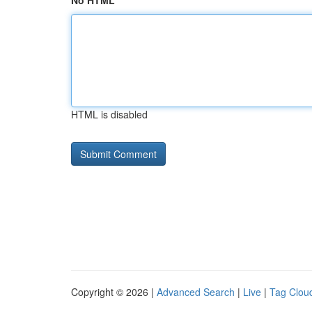
No HTML
HTML is disabled
Copyright © 2026 |
Advanced Search
|
Live
|
Tag Clou