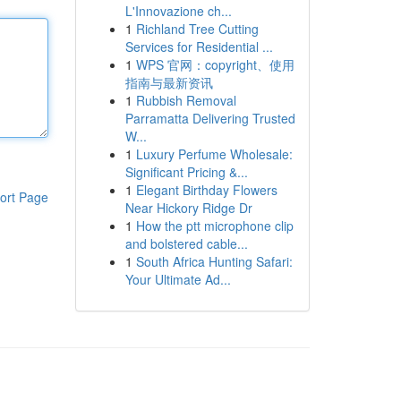
L'Innovazione ch...
1
Richland Tree Cutting
Services for Residential ...
1
WPS 官网：copyright、使用
指南与最新资讯
1
Rubbish Removal
Parramatta Delivering Trusted
W...
1
Luxury Perfume Wholesale:
Significant Pricing &...
1
Elegant Birthday Flowers
ort Page
Near Hickory Ridge Dr
1
How the ptt microphone clip
and bolstered cable...
1
South Africa Hunting Safari:
Your Ultimate Ad...