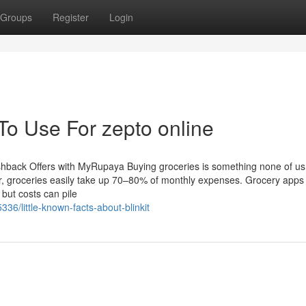
Groups
Register
Login
To Use For zepto online
back Offers with MyRupaya Buying groceries is something none of us
er, groceries easily take up 70–80% of monthly expenses. Grocery apps 
 but costs can pile
36/little-known-facts-about-blinkit