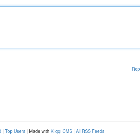
Rep
d
|
Top Users
| Made with
Kliqqi CMS
|
All RSS Feeds