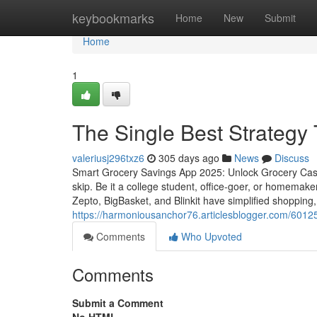
Home
keybookmarks
Home
New
Submit
Home
1
The Single Best Strategy 
valeriusj296txz6
305 days ago
News
Discuss
Smart Grocery Savings App 2025: Unlock Grocery Cash
skip. Be it a college student, office-goer, or homemak
Zepto, BigBasket, and Blinkit have simplified shopping,
https://harmoniousanchor76.articlesblogger.com/601253
Comments
Who Upvoted
Comments
Submit a Comment