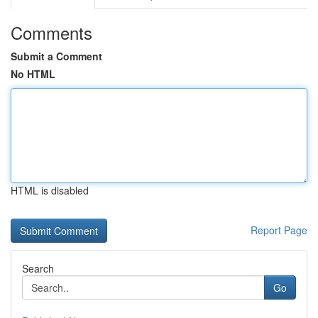
Comments
Submit a Comment
No HTML
HTML is disabled
Report Page
Search
Go