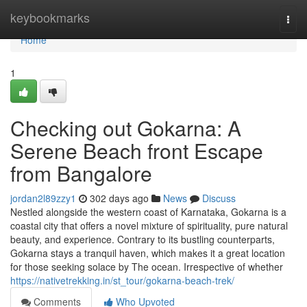
Home
keybookmarks
Togg
navi
Home
1
Checking out Gokarna: A
Serene Beach front Escape
from Bangalore
jordan2l89zzy1
302 days ago
News
Discuss
Nestled alongside the western coast of Karnataka, Gokarna is a
coastal city that offers a novel mixture of spirituality, pure natural
beauty, and experience. Contrary to its bustling counterparts,
Gokarna stays a tranquil haven, which makes it a great location
for those seeking solace by The ocean. Irrespective of whether
https://nativetrekking.in/st_tour/gokarna-beach-trek/
Comments
Who Upvoted