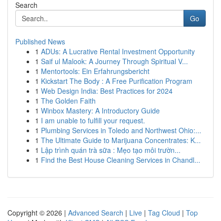
Search
Go
Published News
1
ADUs: A Lucrative Rental Investment Opportunity
1
Saif ul Malook: A Journey Through Spiritual V...
1
Mentortools: Ein Erfahrungsbericht
1
Kickstart The Body : A Free Purification Program
1
Web Design India: Best Practices for 2024
1
The Golden Faith
1
Winbox Mastery: A Introductory Guide
1
I am unable to fulfill your request.
1
Plumbing Services in Toledo and Northwest Ohio:...
1
The Ultimate Guide to Marijuana Concentrates: K...
1
Lập trình quán trà sữa : Mẹo tạo môi trườn...
1
Find the Best House Cleaning Services in Chandl...
Copyright © 2026 |
Advanced Search
|
Live
|
Tag Cloud
|
Top