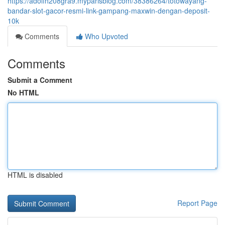
https://adolfh208gra9.myparisblog.com/38386264/totowayang-
bandar-slot-gacor-resmi-link-gampang-maxwin-dengan-deposit-
10k
Comments
Who Upvoted
Comments
Submit a Comment
No HTML
HTML is disabled
Report Page