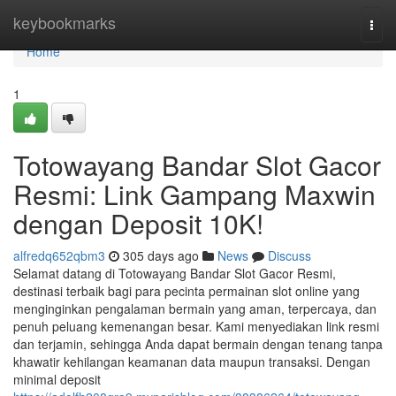
Home
keybookmarks
Togg
navi
Home
1
Totowayang Bandar Slot Gacor
Resmi: Link Gampang Maxwin
dengan Deposit 10K!
alfredq652qbm3
305 days ago
News
Discuss
Selamat datang di Totowayang Bandar Slot Gacor Resmi,
destinasi terbaik bagi para pecinta permainan slot online yang
menginginkan pengalaman bermain yang aman, terpercaya, dan
penuh peluang kemenangan besar. Kami menyediakan link resmi
dan terjamin, sehingga Anda dapat bermain dengan tenang tanpa
khawatir kehilangan keamanan data maupun transaksi. Dengan
minimal deposit