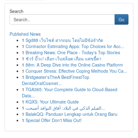
Search
Go
Published News
1
Sgd88 เว็บไซต์ ฝากถอน โดยไม่มีข้อจำกัด
1
Contractor Estimating Apps: Top Choices for Acc...
1
Breaking News: One Place - Today's Top Stories
1
ชัวร์ ปั๊วะ! เลือก เว็บสล็อต เถื่อน แค่ขยี้ตา
1
88m: A Deep Dive into the Online Casino Platform
1
Conquer Stress: Effective Coping Methods You Ca...
1
Bridgwater'sTheA BestFinestTop
DentalOralCosmet...
1
TGA365: Your Complete Guide to Cloud-Based
Data...
1
KQXS: Your Ultimate Guide
1
الفيلم الذكي في البلاد: آفاق النوافذ أصبحت...
1
BalakQQ: Panduan Lengkap untuk Orang Baru
1
Special Offer Don't Miss Out!