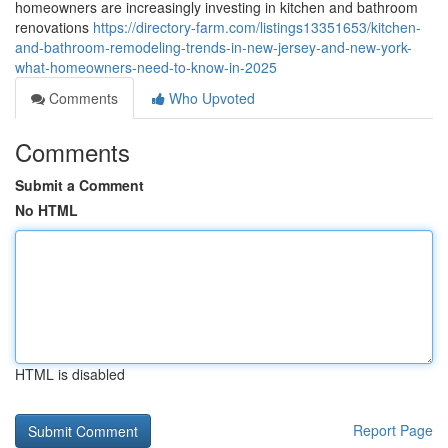
homeowners are increasingly investing in kitchen and bathroom
renovations
https://directory-farm.com/listings13351653/kitchen-
and-bathroom-remodeling-trends-in-new-jersey-and-new-york-
what-homeowners-need-to-know-in-2025
Comments
Who Upvoted
Comments
Submit a Comment
No HTML
HTML is disabled
Report Page