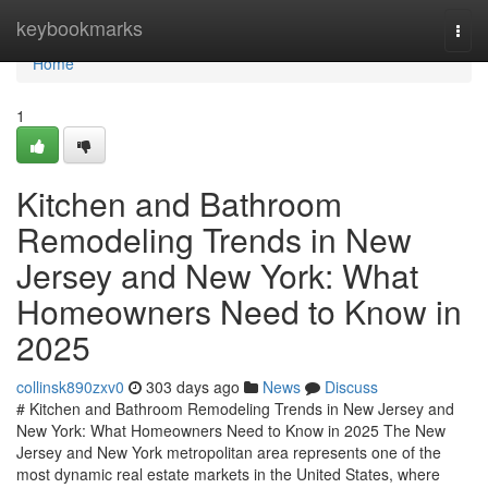
Home
keybookmarks
Togg
navi
Home
1
Kitchen and Bathroom
Remodeling Trends in New
Jersey and New York: What
Homeowners Need to Know in
2025
collinsk890zxv0
303 days ago
News
Discuss
# Kitchen and Bathroom Remodeling Trends in New Jersey and
New York: What Homeowners Need to Know in 2025 The New
Jersey and New York metropolitan area represents one of the
most dynamic real estate markets in the United States, where