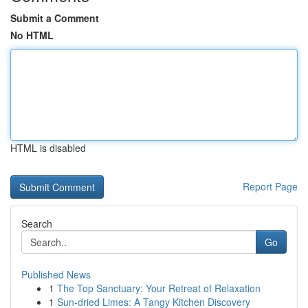
Submit a Comment
No HTML
HTML is disabled
Report Page
Search
Go
Published News
1
The Top Sanctuary: Your Retreat of Relaxation
1
Sun-dried Limes: A Tangy Kitchen Discovery