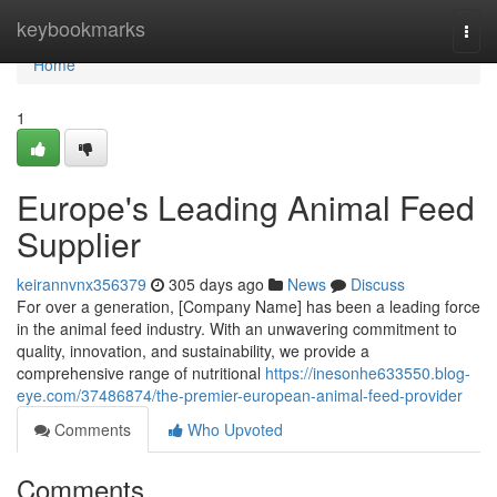
Home
keybookmarks
Togg
navi
Home
1
Europe's Leading Animal Feed
Supplier
keirannvnx356379
305 days ago
News
Discuss
For over a generation, [Company Name] has been a leading force
in the animal feed industry. With an unwavering commitment to
quality, innovation, and sustainability, we provide a
comprehensive range of nutritional
https://inesonhe633550.blog-
eye.com/37486874/the-premier-european-animal-feed-provider
Comments
Who Upvoted
Comments