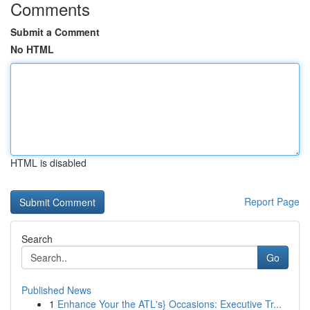
Comments
Submit a Comment
No HTML
HTML is disabled
Report Page
Search
Go
Published News
1
Enhance Your the ATL's} Occasions: Executive Tr...