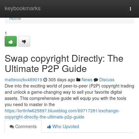
Home
keybookmarks
Togg
navi
Home
1
Swap copyright Directly: The
Ultimate P2P Guide
matteoozkv489019
305 days ago
News
Discuss
Dive into the exciting world of peer-to-peer (P2P) copyright trading
and unlock a game-changing way to sell your favorite digital
assets. This comprehensive guide will equip you with the tools
you need to master in the
https://loritnfw625897.bluxeblog.com/69717281/exchange-
copyright-directly-the-ultimate-p2p-guide
Comments
Who Upvoted