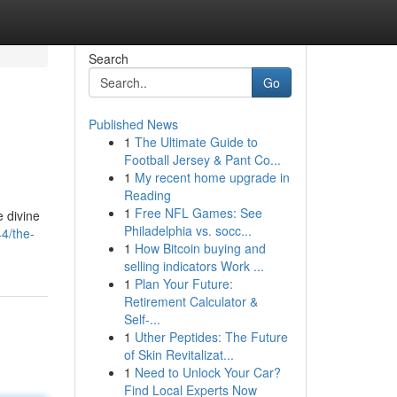
Search
Go
Published News
1
The Ultimate Guide to
Football Jersey & Pant Co...
1
My recent home upgrade in
Reading
1
Free NFL Games: See
e divine
Philadelphia vs. socc...
4/the-
1
How Bitcoin buying and
selling indicators Work ...
1
Plan Your Future:
Retirement Calculator &
Self-...
1
Uther Peptides: The Future
of Skin Revitalizat...
1
Need to Unlock Your Car?
Find Local Experts Now