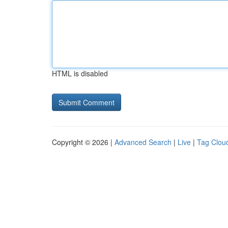
HTML is disabled
Copyright © 2026 |
Advanced Search
|
Live
|
Tag Clou