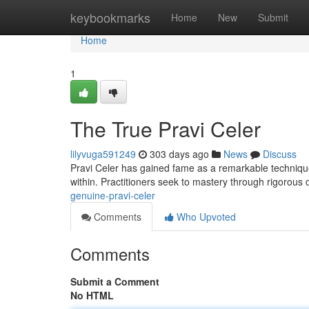
Home
keybookmarks
Home
New
Submit
Home
1
The True Pravi Celer
lilyvuga591249
303 days ago
News
Discuss
Pravi Celer has gained fame as a remarkable technique 
within. Practitioners seek to mastery through rigorous 
genuine-pravi-celer
Comments
Who Upvoted
Comments
Submit a Comment
No HTML