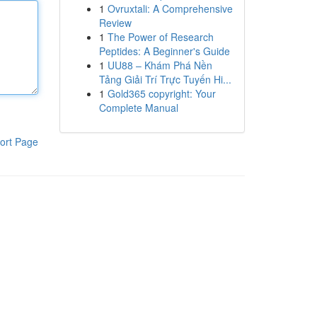
1
Ovruxtali: A Comprehensive
Review
1
The Power of Research
Peptides: A Beginner's Guide
1
UU88 – Khám Phá Nền
Tảng Giải Trí Trực Tuyến Hi...
1
Gold365 copyright: Your
Complete Manual
ort Page