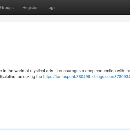
Groups
Register
Login
in the world of mystical arts. It encourages a deep connection with th
discipline, unlocking the
https://tomaspqhb360499.ziblogs.com/3780934