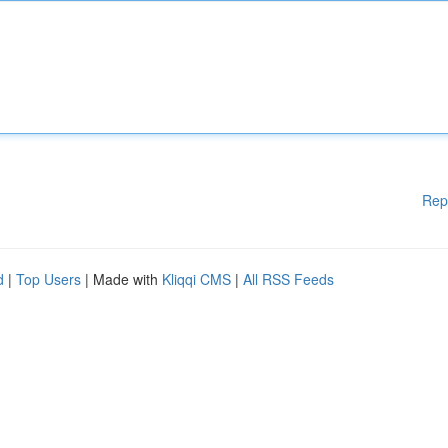
Rep
d
|
Top Users
| Made with
Kliqqi CMS
|
All RSS Feeds