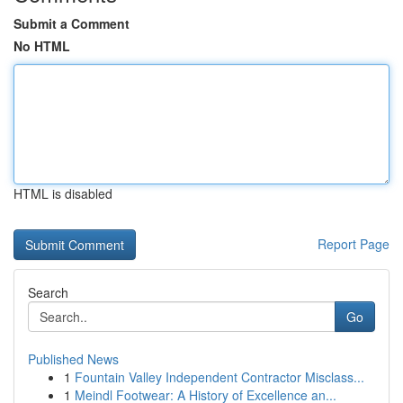
Submit a Comment
No HTML
HTML is disabled
Report Page
Search
Go
Published News
1
Fountain Valley Independent Contractor Misclass...
1
Meindl Footwear: A History of Excellence an...