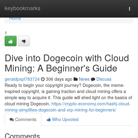
Home
keybookmarks
Togg
navi
Home
1
Dive into Dogecoin with Cloud
Mining: A Beginner's Guide
geraldpxpl783724
306 days ago
News
Discuss
Ready to begin your copyright journey? Dogecoin, the meme-
inspired copyright, is gaining traction and cloud mining offers a
simple way to acquire it. This guide will shed light on the basics of
cloud mining Dogecoin,
https://crypto-economy.com/hashj-cloud-
mining-simplifies-dogecoin-and-xrp-mining-for-beginners/
Comments
Who Upvoted
Comments