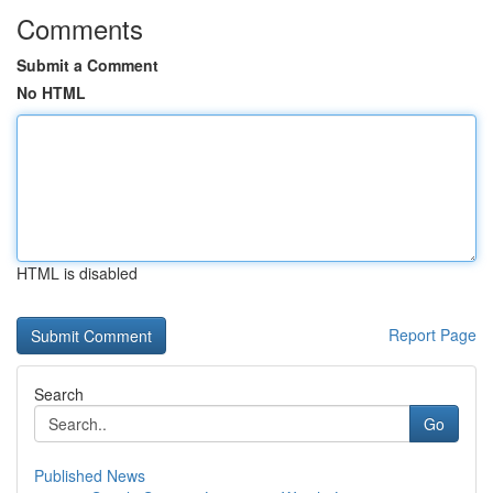
Comments
Submit a Comment
No HTML
HTML is disabled
Report Page
Search
Go
Published News