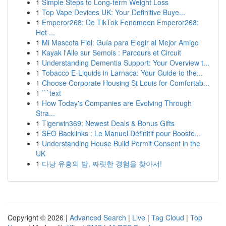
1
Simple Steps to Long-term Weight Loss
1
Top Vape Devices UK: Your Definitive Buye...
1
Emperor268: De TikTok Fenomeen Emperor268:
Het ...
1
Mi Mascota Fiel: Guía para Elegir al Mejor Amigo
1
Kayak l'Alle sur Semois : Parcours et Circuit
1
Understanding Dementia Support: Your Overview t...
1
Tobacco E-Liquids in Larnaca: Your Guide to the...
1
Choose Corporate Housing St Louis for Comfortab...
1
```text
1
How Today's Companies are Evolving Through
Stra...
1
Tigerwin369: Newest Deals & Bonus Gifts
1
SEO Backlinks : Le Manuel Définitif pour Booste...
1
Understanding House Build Permit Consent in the
UK
1
다낭 유흥의 밤, 짜릿한 경험을 찾아서!
Copyright © 2026 |
Advanced Search
|
Live
|
Tag Cloud
|
Top