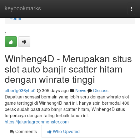
Home
keybookmarks
Togg
navi
Home
1
Winheng4D - Merupakan situs
slot auto banjir scatter hitam
dengan winrate tinggi
elbertg036yhp0
305 days ago
News
Discuss
Dapatkan sensasi bermain yang lebih seru dengan winrate slot
game tertinggi di Winheng4D hari ini. hanya spin bermodal 400
perak sudah pasti auto banjir scatter hitam, Winheng4D situs
terpercaya dengan rating terbaik tahun ini.
https://jakartagreenmonster.com
Comments
Who Upvoted