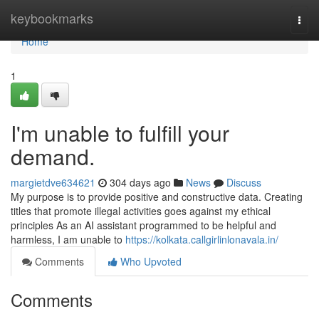
Home
keybookmarks
Togg
navi
Home
1
I'm unable to fulfill your
demand.
margietdve634621
304 days ago
News
Discuss
My purpose is to provide positive and constructive data. Creating
titles that promote illegal activities goes against my ethical
principles As an AI assistant programmed to be helpful and
harmless, I am unable to
https://kolkata.callgirlinlonavala.in/
Comments
Who Upvoted
Comments