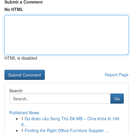
Submit a Comment
No HTML
HTML is disabled
Report Page
Search
Go
Published News
1
Dự đoán cầu Song Thủ Đề MB – Chìa khóa lô 168
đ...
1
Finding the Right Office Furniture Supplier ...