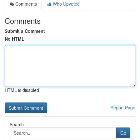
Comments
Who Upvoted
Comments
Submit a Comment
No HTML
HTML is disabled
Report Page
Search
Go