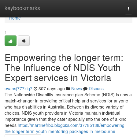
Home
keybookmarks
Togg
navi
Home
1
Empowering the longer term:
The Influence of NDIS Youth
Expert services in Victoria
evansj777ziq7
307 days ago
News
Discuss
The Nationwide Disability Insurance plan Scheme (NDIS) is now a
match-changer in providing critical help and services for anyone
who has disabilities in Australia. Between its diverse variety of
choices, NDIS youth providers in Victoria maintain individual
importance given that they cater specially into the one of a kind
needs
https://martinefrbb.blogpixi.com/37785138/empowering-
the-longer-term-youth-mentoring-packages-in-melbourne