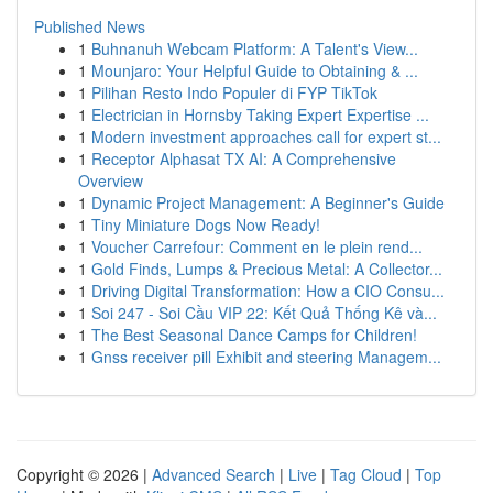
Published News
1
Buhnanuh Webcam Platform: A Talent's View...
1
Mounjaro: Your Helpful Guide to Obtaining & ...
1
Pilihan Resto Indo Populer di FYP TikTok
1
Electrician in Hornsby Taking Expert Expertise ...
1
Modern investment approaches call for expert st...
1
Receptor Alphasat TX AI: A Comprehensive
Overview
1
Dynamic Project Management: A Beginner's Guide
1
Tiny Miniature Dogs Now Ready!
1
Voucher Carrefour: Comment en le plein rend...
1
Gold Finds, Lumps & Precious Metal: A Collector...
1
Driving Digital Transformation: How a CIO Consu...
1
Soi 247 - Soi Cầu VIP 22: Kết Quả Thống Kê và...
1
The Best Seasonal Dance Camps for Children!
1
Gnss receiver pill Exhibit and steering Managem...
Copyright © 2026 |
Advanced Search
|
Live
|
Tag Cloud
|
Top