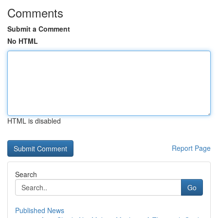
Comments
Submit a Comment
No HTML
HTML is disabled
Report Page
Search
Go
Published News