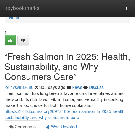
Home
keybookmarks
Togg
navi
Home
1
“Fresh Salmon in 2025: Health,
Sustainability, and Why
Consumers Care”
lorinvsv832680
305 days ago
News
Discuss
F​resh salmon‍ has lo⁠ng been a favorite on dinner⁠ plates around
th‌e worl‌d⁠. Its rich​ f⁠lavor, v‌ibrant color, and versatili​ty in cooking
make it a top choice for both home​ cooks and
https://210list.com/story20972105/fresh-salmon-in-2025-health-
sustainability-and-why-consumers-care
Comments
Who Upvoted