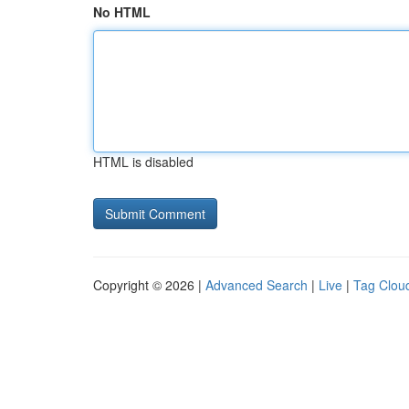
No HTML
HTML is disabled
Copyright © 2026 |
Advanced Search
|
Live
|
Tag Clou