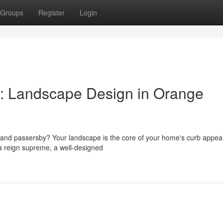
Groups
Register
Login
l: Landscape Design in Orange
s and passersby? Your landscape is the core of your home's curb appeal
a reign supreme, a well-designed