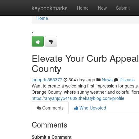
Home
keybookmarks
Home
New
Submit
Home
1
Elevate Your Curb Appea
County
janeprts555377
304 days ago
News
Discuss
Want to create a welcoming first impression for guest
Orange County, where sunny weather and colorful flor
https://anyahjqy541639.thekatyblog.com/profile
Comments
Who Upvoted
Comments
Submit a Comment