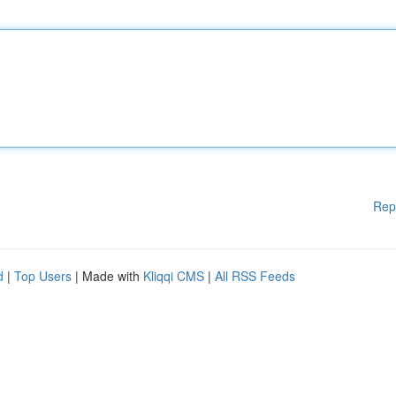
Rep
d
|
Top Users
| Made with
Kliqqi CMS
|
All RSS Feeds