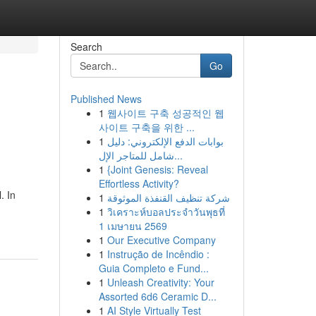
Search
Go
Published News
1
웹사이트 구축 성공적인 웹
사이트 구축을 위한 ...
1
بوابات الدفع الإلكتروني: دليل
شامل للمتاجر الإل...
1
{Joint Genesis: Reveal
Effortless Activity?
. In
1
شركة تنظيف القنفذة الموثوقة
1
วิเคราะห์บอลประจำวันพุธที่
1 เมษายน 2569
1
Our Executive Company
1
Instrução de Incêndio :
Guia Completo e Fund...
1
Unleash Creativity: Your
Assorted 6d6 Ceramic D...
1
AI Style Virtually Test