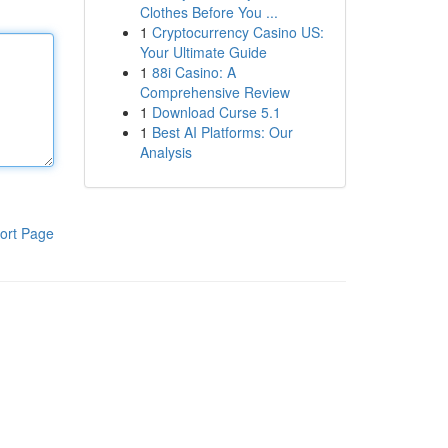
Clothes Before You ...
1
Cryptocurrency Casino US:
Your Ultimate Guide
1
88i Casino: A
Comprehensive Review
1
Download Curse 5.1
1
Best AI Platforms: Our
Analysis
ort Page