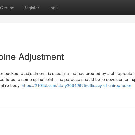
Groups
Register
Login
Spine Adjustment
tor backbone adjustment, is usually a method created by a chiropractor 
ed force to some spinal joint. The purpose should be to development s
ntire body.
https://210list.com/story20942675/efficacy-of-chiropractor-