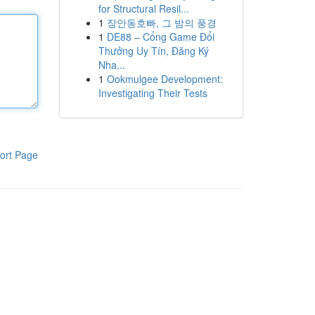
for Structural Resil...
1
장안동호빠, 그 밤의 풍경
1
DE88 – Cổng Game Đổi
Thưởng Uy Tín, Đăng Ký
Nha...
1
Ookmulgee Development:
Investigating Their Tests
ort Page