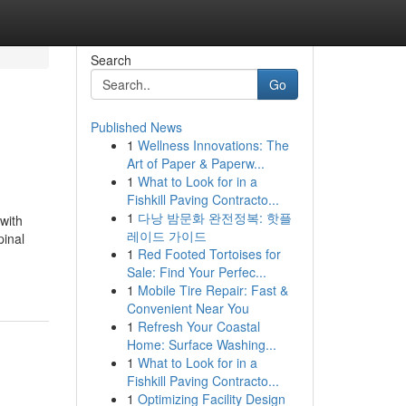
Search
Go
Published News
1
Wellness Innovations: The
Art of Paper & Paperw...
1
What to Look for in a
Fishkill Paving Contracto...
1
다낭 밤문화 완전정복: 핫플
with
레이드 가이드
pinal
1
Red Footed Tortoises for
Sale: Find Your Perfec...
1
Mobile Tire Repair: Fast &
Convenient Near You
1
Refresh Your Coastal
Home: Surface Washing...
1
What to Look for in a
Fishkill Paving Contracto...
1
Optimizing Facility Design