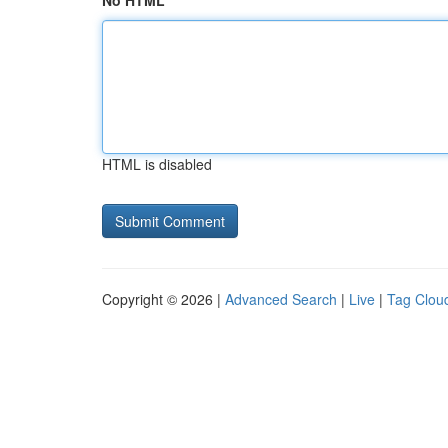
No HTML
HTML is disabled
Copyright © 2026 |
Advanced Search
|
Live
|
Tag Clou