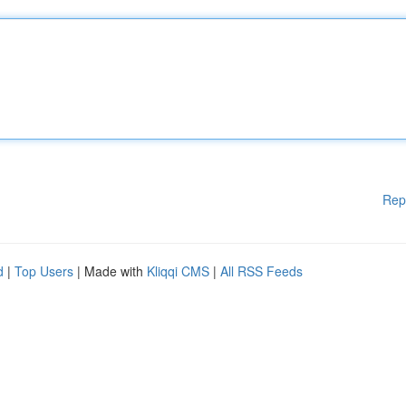
Rep
d
|
Top Users
| Made with
Kliqqi CMS
|
All RSS Feeds