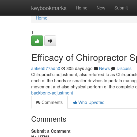
Home
keybookmarks
Home
New
Submit
Home
1
Efficacy of Chiropractor 
ankea577adn0
305 days ago
News
Discuss
Chiropractic adjustment, also referred to as Chiroprac
each of the hands or smaller devices to pertain manag
movement and also physical perform of the complete e
backbone-adjustment
Comments
Who Upvoted
Comments
Submit a Comment