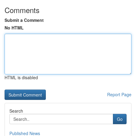
Comments
Submit a Comment
No HTML
HTML is disabled
Report Page
Search
Go
Published News