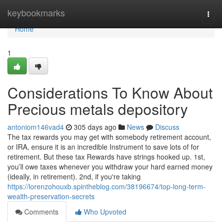
Home
keybookmarks
Togg
navi
Home
1
Considerations To Know About
Precious metals depository
antoniom146vad4
305 days ago
News
Discuss
The tax rewards you may get with somebody retirement account,
or IRA, ensure it is an incredible Instrument to save lots of for
retirement. But these tax Rewards have strings hooked up. 1st,
you’ll owe taxes whenever you withdraw your hard earned money
(ideally, in retirement). 2nd, if you're taking
https://lorenzohouxb.spintheblog.com/38196674/top-long-term-
wealth-preservation-secrets
Comments
Who Upvoted