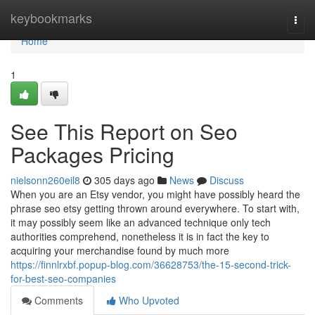
Home
keybookmarks
Togg
navi
Home
1
See This Report on Seo
Packages Pricing
nielsonn260eil8
305 days ago
News
Discuss
When you are an Etsy vendor, you might have possibly heard the
phrase seo etsy getting thrown around everywhere. To start with,
it may possibly seem like an advanced technique only tech
authorities comprehend, nonetheless it is in fact the key to
acquiring your merchandise found by much more
https://finnlrxbf.popup-blog.com/36628753/the-15-second-trick-
for-best-seo-companies
Comments
Who Upvoted