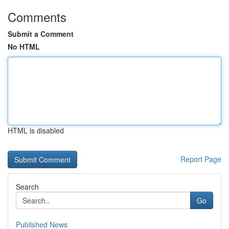
Comments
Submit a Comment
No HTML
HTML is disabled
Report Page
Search
Go
Published News