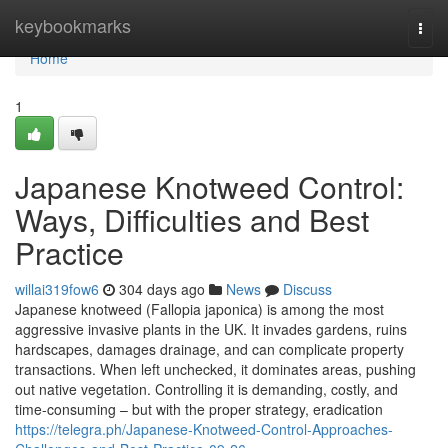
Home
keybookmarks
Togg
navi
Home
1
Japanese Knotweed Control:
Ways, Difficulties and Best
Practice
willai319fow6
304 days ago
News
Discuss
Japanese knotweed (Fallopia japonica) is among the most
aggressive invasive plants in the UK. It invades gardens, ruins
hardscapes, damages drainage, and can complicate property
transactions. When left unchecked, it dominates areas, pushing
out native vegetation. Controlling it is demanding, costly, and
time-consuming – but with the proper strategy, eradication
https://telegra.ph/Japanese-Knotweed-Control-Approaches-