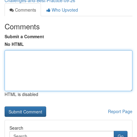
Challenges-and-Best-Practice-09-26
Comments
Who Upvoted
Comments
Submit a Comment
No HTML
HTML is disabled
Report Page
Search
Go