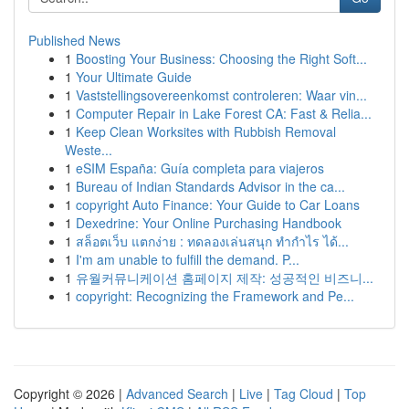
Published News
1
Boosting Your Business: Choosing the Right Soft...
1
Your Ultimate Guide
1
Vaststellingsovereenkomst controleren: Waar vin...
1
Computer Repair in Lake Forest CA: Fast & Relia...
1
Keep Clean Worksites with Rubbish Removal
Weste...
1
eSIM España: Guía completa para viajeros
1
Bureau of Indian Standards Advisor in the ca...
1
copyright Auto Finance: Your Guide to Car Loans
1
Dexedrine: Your Online Purchasing Handbook
1
สล็อตเว็บ แตกง่าย : ทดลองเล่นสนุก ทำกำไร ได้...
1
I'm am unable to fulfill the demand. P...
1
유월커뮤니케이션 홈페이지 제작: 성공적인 비즈니...
1
copyright: Recognizing the Framework and Pe...
Copyright © 2026 |
Advanced Search
|
Live
|
Tag Cloud
|
Top