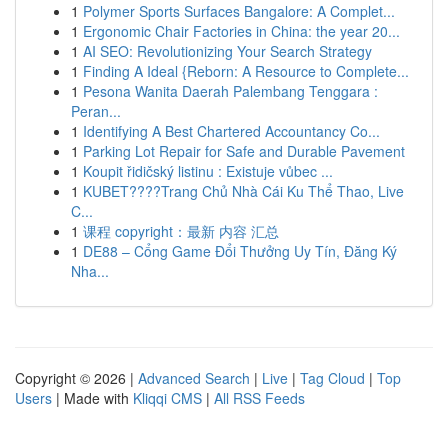
1
Polymer Sports Surfaces Bangalore: A Complet...
1
Ergonomic Chair Factories in China: the year 20...
1
AI SEO: Revolutionizing Your Search Strategy
1
Finding A Ideal {Reborn: A Resource to Complete...
1
Pesona Wanita Daerah Palembang Tenggara :
Peran...
1
Identifying A Best Chartered Accountancy Co...
1
Parking Lot Repair for Safe and Durable Pavement
1
Koupit řidičský listinu : Existuje vůbec ...
1
KUBET????️Trang Chủ Nhà Cái Ku Thể Thao, Live
C...
1
课程 copyright：最新 内容 汇总
1
DE88 – Cổng Game Đổi Thưởng Uy Tín, Đăng Ký
Nha...
Copyright © 2026 |
Advanced Search
|
Live
|
Tag Cloud
|
Top
Users
| Made with
Kliqqi CMS
|
All RSS Feeds