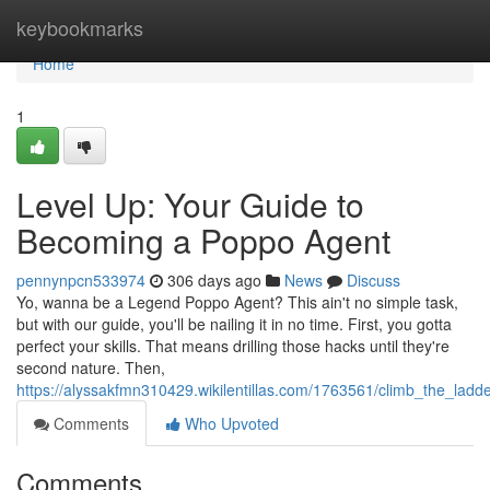
Home
keybookmarks
Home
1
Level Up: Your Guide to
Becoming a Poppo Agent
pennynpcn533974
306 days ago
News
Discuss
Yo, wanna be a Legend Poppo Agent? This ain't no simple task,
but with our guide, you'll be nailing it in no time. First, you gotta
perfect your skills. That means drilling those hacks until they're
second nature. Then,
https://alyssakfmn310429.wikilentillas.com/1763561/climb_the_l
Comments
Who Upvoted
Comments