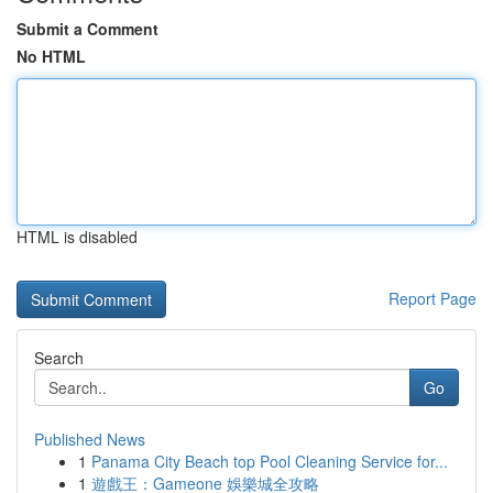
Submit a Comment
No HTML
HTML is disabled
Report Page
Search
Go
Published News
1
Panama City Beach top Pool Cleaning Service for...
1
遊戲王：Gameone 娛樂城全攻略