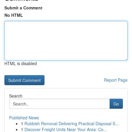
Submit a Comment
No HTML
HTML is disabled
Report Page
Search
Go
Published News
1
Rubbish Removal Delivering Practical Disposal S...
1
Discover Freight Units Near Your Area: Co...