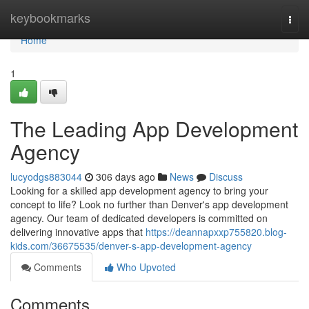
Home
keybookmarks
Togg
navi
Home
1
The Leading App Development
Agency
lucyodgs883044
306 days ago
News
Discuss
Looking for a skilled app development agency to bring your
concept to life? Look no further than Denver's app development
agency. Our team of dedicated developers is committed on
delivering innovative apps that
https://deannapxxp755820.blog-
kids.com/36675535/denver-s-app-development-agency
Comments
Who Upvoted
Comments