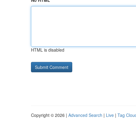
No HTML
HTML is disabled
Copyright © 2026 |
Advanced Search
|
Live
|
Tag Clou