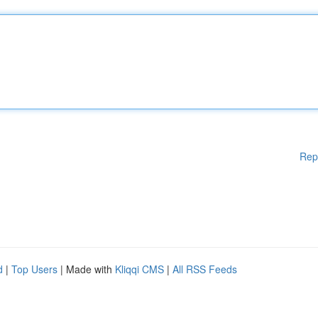
Rep
d
|
Top Users
| Made with
Kliqqi CMS
|
All RSS Feeds