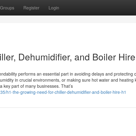
Groups
Register
Login
ler, Dehumidifier, and Boiler Hire
ndability performs an essential part in avoiding delays and protecting 
humidity in crucial environments, or making sure hot water and heating
 a key part of many businesses. That’s
/h1-the-growing-need-for-chiller-dehumidifier-and-boiler-hire-h1