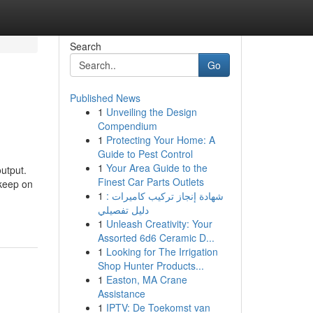
Search
Go
Published News
1
Unveiling the Design
Compendium
1
Protecting Your Home: A
Guide to Pest Control
1
Your Area Guide to the
output.
Finest Car Parts Outlets
 keep on
1
شهادة إنجاز تركيب كاميرات :
دليل تفصيلي
1
Unleash Creativity: Your
Assorted 6d6 Ceramic D...
1
Looking for The Irrigation
Shop Hunter Products...
1
Easton, MA Crane
Assistance
1
IPTV: De Toekomst van