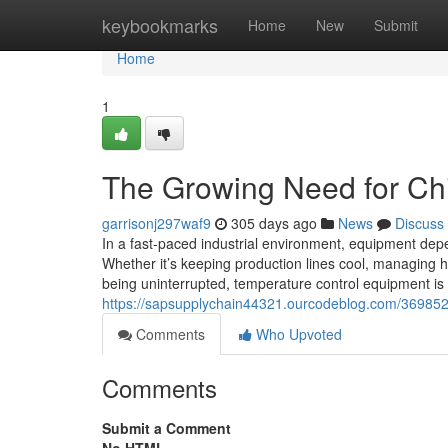
Home
keybookmarks
Home
New
Submit
Home
1
The Growing Need for Chil
garrisonj297waf9
305 days ago
News
Discuss
In a fast-paced industrial environment, equipment depe
Whether it’s keeping production lines cool, managing 
being uninterrupted, temperature control equipment is
https://sapsupplychain44321.ourcodeblog.com/36985235
Comments
Who Upvoted
Comments
Submit a Comment