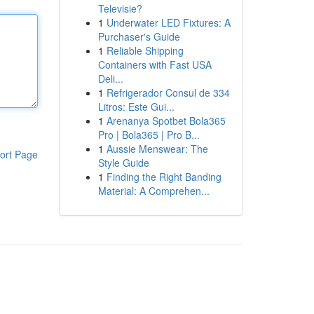
Televisie?
1
Underwater LED Fixtures: A
Purchaser's Guide
1
Reliable Shipping
Containers with Fast USA
Deli...
1
Refrigerador Consul de 334
Litros: Este Gui...
1
Arenanya Spotbet Bola365
Pro | Bola365 | Pro B...
1
Aussie Menswear: The
ort Page
Style Guide
1
Finding the Right Banding
Material: A Comprehen...