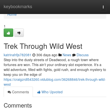
Home
keybookmarks
Togg
navi
Home
1
Trek Through Wild West
katrinahfjs782081
306 days ago
News
Discuss
Step into the dusty streets of Deadwood, a rough town where
fortunes are won. This ain't your ordinary slot experience. It's a
wild adventure, filled with fights, gold rush, and enough mystery to
keep you on the edge of
https://craigzrdl543260.vidublog.com/36268846/trek-through-wild-
west
Comments
Who Upvoted
Comments