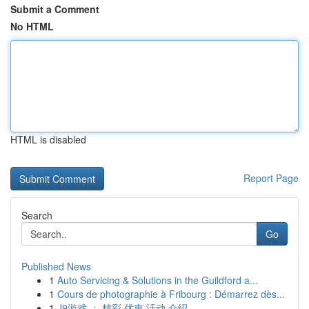
Submit a Comment
No HTML
HTML is disabled
Report Page
Search
Go
Published News
1
Auto Servicing & Solutions in the Guildford a...
1
Cours de photographie à Fribourg : Démarrez dès...
1
J9游戏 ： 精彩 优惠 活动 介绍