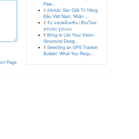
Paw...
1
24club: Sàn Giải Trí Hàng
Đầu Việt Nam, Nhận ...
1
รับ แอปพลิเคชัน เชียงใหม่:
ครบจบ รูปแบบ
1
Bring to Life Your Vision :
Structural Desig...
1
Selecting an GPS Tracker
Builder: What You Requ...
ort Page