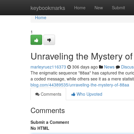
Home
keybookmarks
Home
New
Submit
Home
1
Unraveling the Mystery o
marleyruez116373
306 days ago
News
Discus
The enigmatic sequence "88aa" has captured the curiosi
a coded message, while others see it as a mere statist
blog.com/44389535/unraveling-the-mystery-of-88aa
Comments
Who Upvoted
Comments
Submit a Comment
No HTML