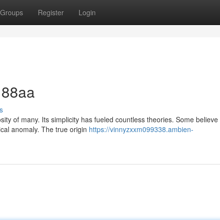
Groups
Register
Login
f 88aa
s
ty of many. Its simplicity has fueled countless theories. Some believe i
ical anomaly. The true origin
https://vinnyzxxm099338.ambien-