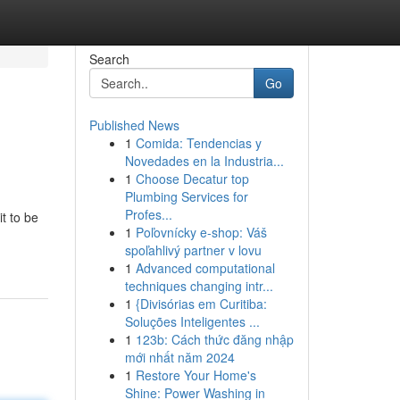
Search
Go
Published News
1
Comida: Tendencias y
Novedades en la Industria...
1
Choose Decatur top
Plumbing Services for
Profes...
t to be
1
Poľovnícky e-shop: Váš
spoľahlivý partner v lovu
1
Advanced computational
techniques changing intr...
1
{Divisórias em Curitiba:
Soluções Inteligentes ...
1
123b: Cách thức đăng nhập
mới nhất năm 2024
1
Restore Your Home's
Shine: Power Washing in