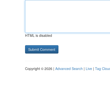
HTML is disabled
Copyright © 2026 |
Advanced Search
|
Live
|
Tag Clou