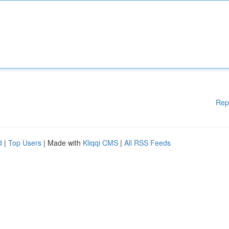
Rep
d
|
Top Users
| Made with
Kliqqi CMS
|
All RSS Feeds