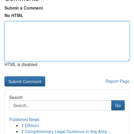
Submit a Comment
No HTML
HTML is disabled
Report Page
Search
Go
Published News
1
Ethicon
1
Complimentary Legal Guidance in this Area ...