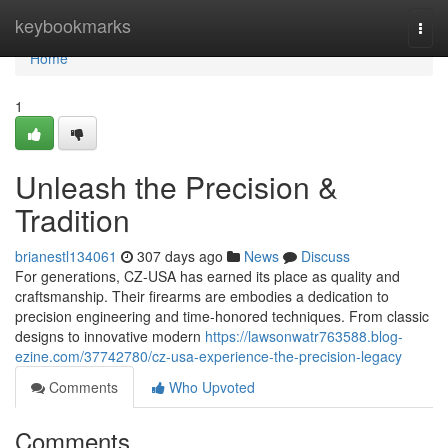
Home
keybookmarks
Togg
navi
Home
1
Unleash the Precision &
Tradition
brianestl134061
307 days ago
News
Discuss
For generations, CZ-USA has earned its place as quality and
craftsmanship. Their firearms are embodies a dedication to
precision engineering and time-honored techniques. From classic
designs to innovative modern
https://lawsonwatr763588.blog-
ezine.com/37742780/cz-usa-experience-the-precision-legacy
Comments
Who Upvoted
Comments