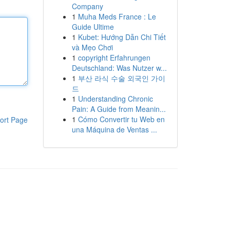
Company
1
Muha Meds France : Le
Guide Ultime
1
Kubet: Hướng Dẫn Chi Tiết
và Mẹo Chơi
1
copyright Erfahrungen
Deutschland: Was Nutzer w...
1
부산 라식 수술 외국인 가이
드
1
Understanding Chronic
Pain: A Guide from Meanin...
1
Cómo Convertir tu Web en
ort Page
una Máquina de Ventas ...