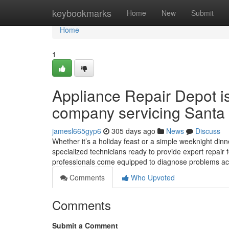
Home
keybookmarks
Home
New
Submit
Home
1
Appliance Repair Depot i
company servicing Santa 
jamesl665gyp6
305 days ago
News
Discuss
Whether it’s a holiday feast or a simple weeknight dinne
specialized technicians ready to provide expert repair 
professionals come equipped to diagnose problems ac
Comments
Who Upvoted
Comments
Submit a Comment