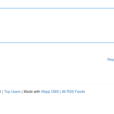
Rep
d
|
Top Users
| Made with
Kliqqi CMS
|
All RSS Feeds