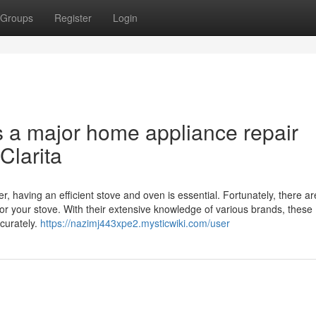
Groups
Register
Login
s a major home appliance repair
Clarita
r, having an efficient stove and oven is essential. Fortunately, there ar
for your stove. With their extensive knowledge of various brands, these
curately.
https://nazimj443xpe2.mysticwiki.com/user