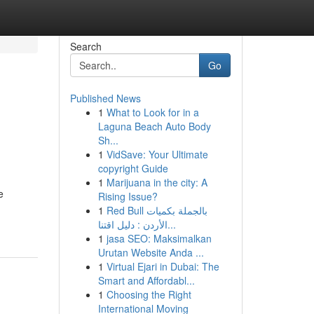
Search
Go
Published News
1
What to Look for in a
Laguna Beach Auto Body
Sh...
1
VidSave: Your Ultimate
copyright Guide
1
Marijuana in the city: A
e
Rising Issue?
1
Red Bull بالجملة بكميات
الأردن : دليل اقتنا...
1
jasa SEO: Maksimalkan
Urutan Website Anda ...
1
Virtual Ejari in Dubai: The
Smart and Affordabl...
1
Choosing the Right
International Moving