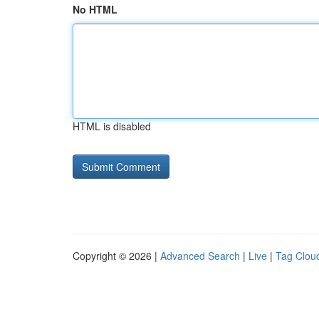
No HTML
HTML is disabled
Copyright © 2026 |
Advanced Search
|
Live
|
Tag Clou