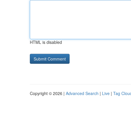
HTML is disabled
Copyright © 2026 |
Advanced Search
|
Live
|
Tag Clou