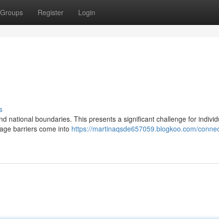
Groups
Register
Login
s
nd national boundaries. This presents a significant challenge for indivi
uage barriers come into
https://martinaqsde657059.blogkoo.com/connec