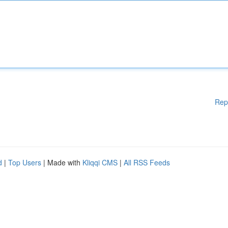
Rep
d
|
Top Users
| Made with
Kliqqi CMS
|
All RSS Feeds