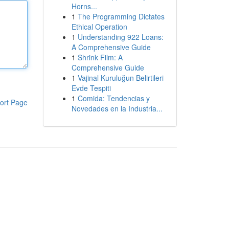
Horns...
1
The Programming Dictates
Ethical Operation
1
Understanding 922 Loans:
A Comprehensive Guide
1
Shrink Film: A
Comprehensive Guide
1
Vajinal Kuruluğun Belirtileri
Evde Tespiti
1
Comida: Tendencias y
ort Page
Novedades en la Industria...