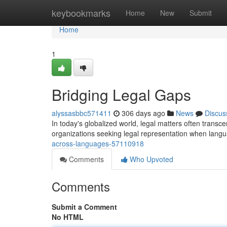
Home
keybookmarks
Home
New
Submit
Home
1
Bridging Legal Gaps
alyssasbbc571411
306 days ago
News
Discus
In today's globalized world, legal matters often transce
organizations seeking legal representation when lang
across-languages-57110918
Comments
Who Upvoted
Comments
Submit a Comment
No HTML