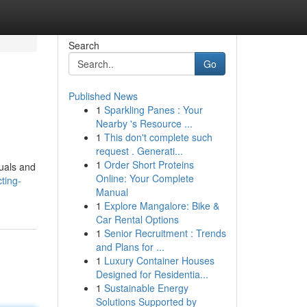
Search
Go
Published News
1
Sparkling Panes : Your
Nearby 's Resource ...
1
This don't complete such
request . Generati...
1
Order Short Proteins
duals and
Online: Your Complete
ting-
Manual
1
Explore Mangalore: Bike &
Car Rental Options
1
Senior Recruitment : Trends
and Plans for ...
1
Luxury Container Houses
Designed for Residentia...
1
Sustainable Energy
Solutions Supported by