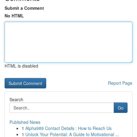
Submit a Comment
No HTML
HTML is disabled
Report Page
Search
Go
Published News
1
Alpha989 Contact Details : How to Reach Us
1
Unlock Your Potential: A Guide to Motivational ...