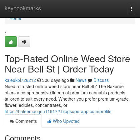
Home
keybookmarks
Togg
navi
Home
1
Top-Rated Online Weed Store
Near Bell St | Order Today
kaleukbl726212
306 days ago
News
Discuss
Need a trusted online weed store near Bell St? The Bakeréé
offers a comprehensive lineup of premium cannabis products
tailored to suit every need. Whether you prefer premium-grade
flower, edibles, concentrates, or
https://haleemacqnu119172.blogsuperapp.com/profile
Comments
Who Upvoted
Comments