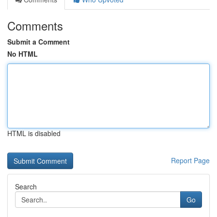
Comments
Submit a Comment
No HTML
HTML is disabled
Report Page
Search
Go