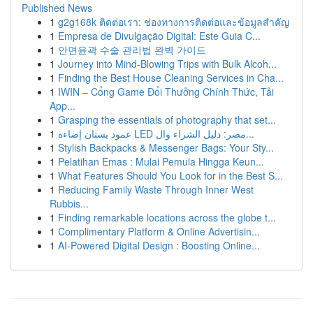
Published News
1
g2g168k ติดต่อเรา: ช่องทางการติดต่อและข้อมูลสำคัญ
1
Empresa de Divulgação Digital: Este Guia C...
1
안면윤곽 수술 관리법 완벽 가이드
1
Journey into Mind-Blowing Trips with Bulk Alcoh...
1
Finding the Best House Cleaning Services in Cha...
1
IWIN – Cổng Game Đổi Thưởng Chính Thức, Tải
App...
1
Grasping the essentials of photography that set...
1
عمود بستان إضاءة LED مصر: دليل الشراء وال...
1
Stylish Backpacks & Messenger Bags: Your Sty...
1
Pelatihan Emas : Mulai Pemula Hingga Keun...
1
What Features Should You Look for in the Best S...
1
Reducing Family Waste Through Inner West
Rubbis...
1
Finding remarkable locations across the globe t...
1
Complimentary Platform & Online Advertisin...
1
AI-Powered Digital Design : Boosting Online...