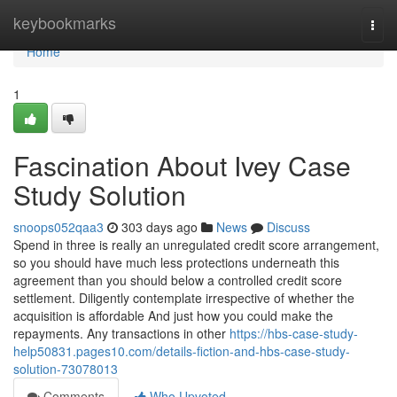
Home
keybookmarks
Togg
navi
Home
1
Fascination About Ivey Case
Study Solution
snoops052qaa3
303 days ago
News
Discuss
Spend in three is really an unregulated credit score arrangement,
so you should have much less protections underneath this
agreement than you should below a controlled credit score
settlement. Diligently contemplate irrespective of whether the
acquisition is affordable And just how you could make the
repayments. Any transactions in other
https://hbs-case-study-
help50831.pages10.com/details-fiction-and-hbs-case-study-
solution-73078013
Comments
Who Upvoted