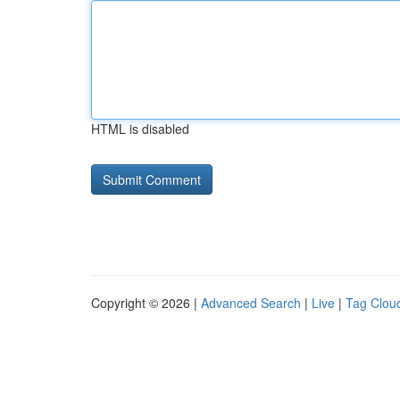
HTML is disabled
Copyright © 2026 |
Advanced Search
|
Live
|
Tag Clou