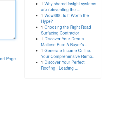
1
Why shared insight systems
are reinventing the ...
1
Wow388: Is It Worth the
Hype?
1
Choosing the Right Road
Surfacing Contractor
1
Discover Your Dream
Maltese Pup: A Buyer's ...
1
Generate Income Online:
Your Comprehensive Remo...
ort Page
1
Discover Your Perfect
Roofing : Leading ...