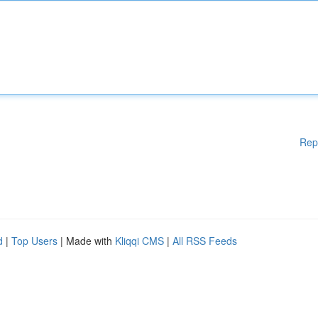
Rep
d
|
Top Users
| Made with
Kliqqi CMS
|
All RSS Feeds