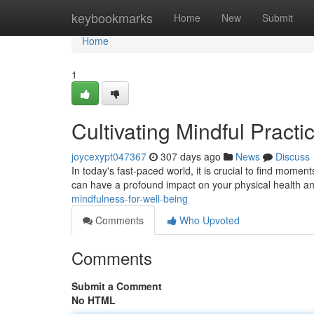
Home
keybookmarks
Home
New
Submit
Home
1
Cultivating Mindful Practi
joycexypt047367
307 days ago
News
Discuss
In today's fast-paced world, it is crucial to find momen
can have a profound impact on your physical health a
mindfulness-for-well-being
Comments
Who Upvoted
Comments
Submit a Comment
No HTML