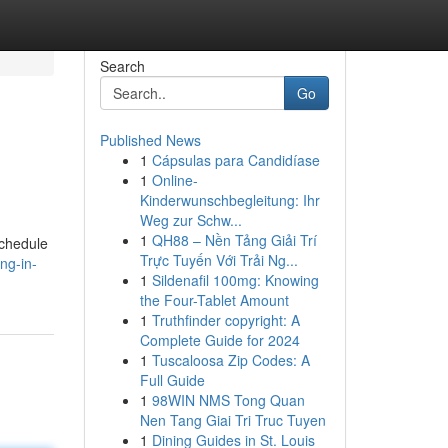
Search
Go
Published News
1
Cápsulas para Candidíase
1
Online-
Kinderwunschbegleitung: Ihr
Weg zur Schw...
1
QH88 – Nền Tảng Giải Trí
schedule
Trực Tuyến Với Trải Ng...
ng-in-
1
Sildenafil 100mg: Knowing
the Four-Tablet Amount
1
Truthfinder copyright: A
Complete Guide for 2024
1
Tuscaloosa Zip Codes: A
Full Guide
1
98WIN NMS Tong Quan
Nen Tang Giai Tri Truc Tuyen
1
Dining Guides in St. Louis