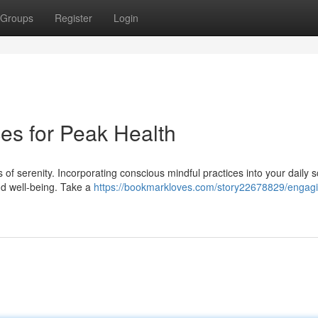
Groups
Register
Login
ces for Peak Health
ts of serenity. Incorporating conscious mindful practices into your daily 
nd well-being. Take a
https://bookmarkloves.com/story22678829/engagi