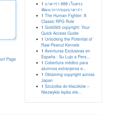
1
บาคาร่า 888 เว็บตรง
พัฒนาการของบาคาร่า
1
The Human Fighter: A
Classic RPG Role
1
Gold365 copyright: Your
Quick Access Guide
1
Unlocking the Potential of
Raw Peanut Kernels
1
Aventuras Exclusivas en
España : Su Lujo a Pers...
ort Page
1
Cobertura médico para
alumnos extranjeros e...
1
Obtaining copyright across
Japan
1
Szczotka do kłaczków –
Niezwykle lepka efe...