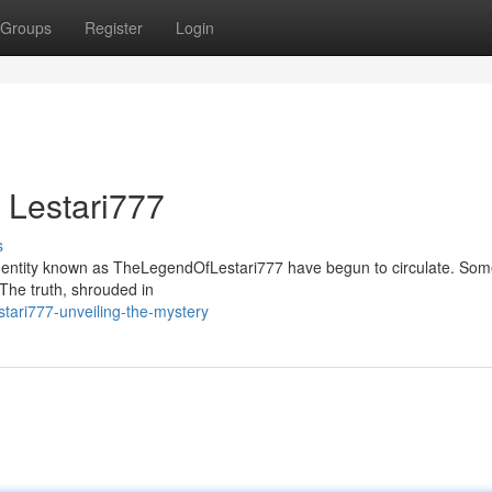
Groups
Register
Login
 Lestari777
s
us entity known as TheLegendOfLestari777 have begun to circulate. Som
. The truth, shrouded in
tari777-unveiling-the-mystery