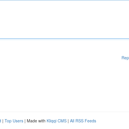
Rep
d
|
Top Users
| Made with
Kliqqi CMS
|
All RSS Feeds