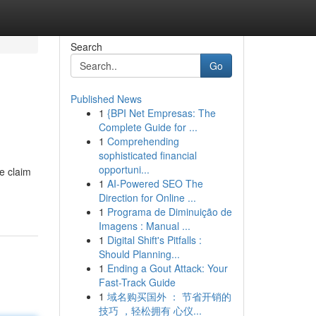
Search
Go
Published News
1
{BPI Net Empresas: The
Complete Guide for ...
1
Comprehending
sophisticated financial
opportuni...
e claim
1
AI-Powered SEO The
Direction for Online ...
1
Programa de Diminuição de
Imagens : Manual ...
1
Digital Shift's Pitfalls :
Should Planning...
1
Ending a Gout Attack: Your
Fast-Track Guide
1
域名购买国外 ： 节省开销的
技巧 ，轻松拥有 心仪...