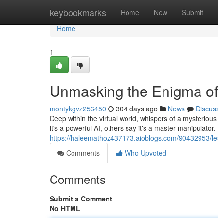
Home
keybookmarks
Home
New
Submit
Home
1
Unmasking the Enigma of
montykgvz256450
304 days ago
News
Discus
Deep within the virtual world, whispers of a mysterio
it's a powerful AI, others say it's a master manipulator
https://haleemathoz437173.aioblogs.com/90432953/les
Comments
Who Upvoted
Comments
Submit a Comment
No HTML