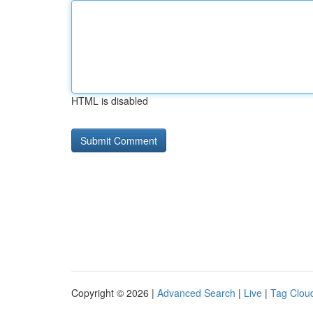
HTML is disabled
Copyright © 2026 |
Advanced Search
|
Live
|
Tag Clou